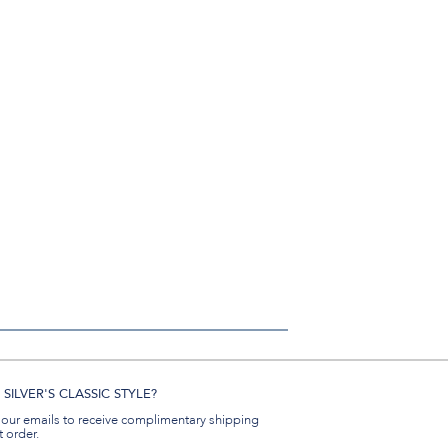
SILVER'S CLASSIC STYLE?
 our emails to receive complimentary shipping
t order.