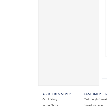
ABOUT BEN SILVER
CUSTOMER SER
Our History
Ordering Informa
In the News
Saved for Later