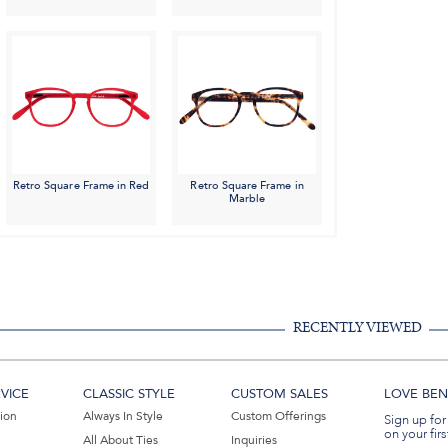
Retro Square Frame in Red
Retro Square Frame in
Marble
RECENTLY VIEWED
VICE
CLASSIC STYLE
CUSTOM SALES
LOVE BEN 
tion
Always In Style
Custom Offerings
Sign up for
on your firs
All About Ties
Inquiries