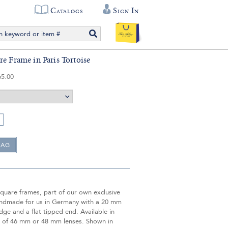
Catalogs
Sign In
re Frame in Paris Tortoise
65.00
quare frames, part of our own exclusive
handmade for us in Germany with a 20 mm
dge and a flat tipped end. Available in
e of 46 mm or 48 mm lenses. Shown in