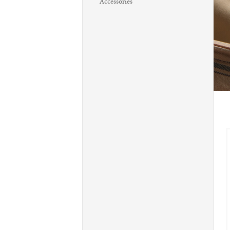
Accessories