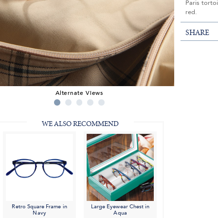
Paris torto
red.
SHARE
Alternate Views
WE ALSO RECOMMEND
Retro Square Frame in
Large Eyewear Chest in
Navy
Aqua