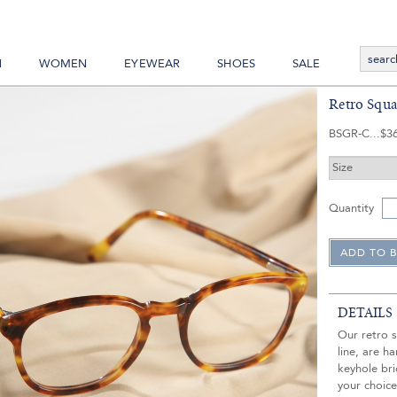
N
WOMEN
EYEWEAR
SHOES
SALE
Retro Squa
BSGR-C
$3
Quantity
DETAILS
Our retro s
line, are 
keyhole bri
your choic