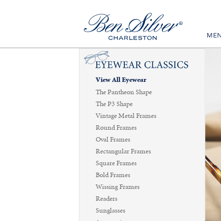
ME
View All Eyewear
The Pantheon Shape
The P3 Shape
Vintage Metal Frames
Round Frames
Oval Frames
Rectangular Frames
Square Frames
Bold Frames
Wissing Frames
Readers
Sunglasses