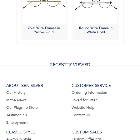
Oval Wire Frames in
Round Wire Frame in
Yellow Gold
White Gold
RECENTLY VIEWED
ABOUT BEN SILVER
CUSTOMER SERVICE
Our History
Ordering Information
In the News
Saved for Later
Our Flagship Store
Website Help
Testimonials
Contact Us
Employment
CLASSIC STYLE
CUSTOM SALES
Always In Style
Custom Offerings