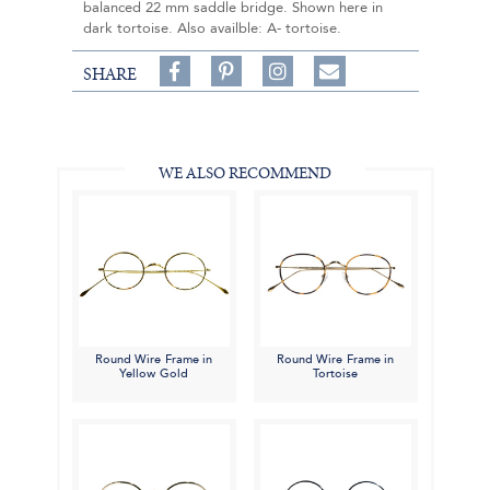
balanced 22 mm saddle bridge. Shown here in
dark tortoise. Also availble: A- tortoise.
Share
Pin
Follow
SHARE
on
on
on
Share
Facebook,
Pinterest,
Instagram,
in
#BenSilverCollection
#BenSilverCollection
#BenSilverCollection
Email
WE ALSO RECOMMEND
Round Wire Frame in
Round Wire Frame in
Yellow Gold
Tortoise