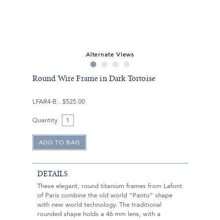
Alternate Views
Round Wire Frame in Dark Tortoise
LFAR4-B
$525.00
Quantity
DETAILS
These elegant, round titanium frames from Lafont
of Paris combine the old world “Panto” shape
with new world technology. The traditional
rounded shape holds a 46 mm lens, with a