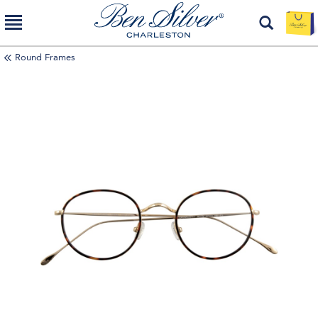
Round Frames