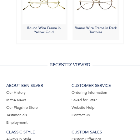
Round Wire Frame in
Round Wire Frame in Dark
Yellow Gold
Tortoise
RECENTLY VIEWED
ABOUT BEN SILVER
CUSTOMER SERVICE
Our History
Ordering Information
In the News
Saved for Later
Our Flagship Store
Website Help
Testimonials
Contact Us
Employment
CLASSIC STYLE
CUSTOM SALES
Always In Style
Custom Offerings