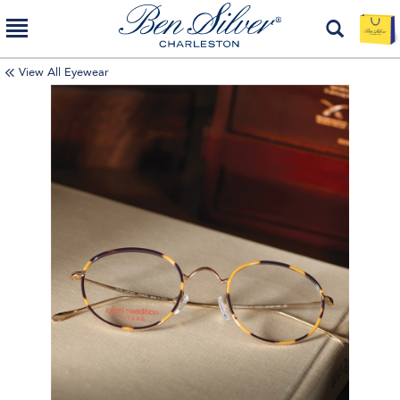
View All Eyewear