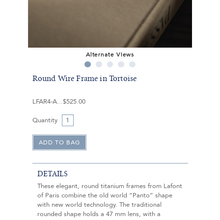
Alternate Views
Round Wire Frame in Tortoise
LFAR4-A
$525.00
Quantity
DETAILS
These elegant, round titanium frames from Lafont
of Paris combine the old world “Panto” shape
with new world technology. The traditional
rounded shape holds a 47 mm lens, with a