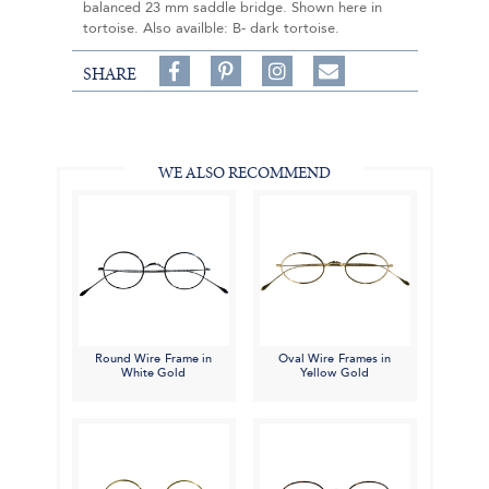
balanced 23 mm saddle bridge. Shown here in
tortoise. Also availble: B- dark tortoise.
Share
Pin
Follow
SHARE
on
on
on
Share
Facebook,
Pinterest,
Instagram,
in
#BenSilverCollection
#BenSilverCollection
#BenSilverCollection
Email
WE ALSO RECOMMEND
Round Wire Frame in
Oval Wire Frames in
White Gold
Yellow Gold