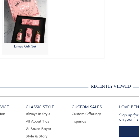
Limes Gift Set
RECENTLY VIEWED
VICE
CLASSIC STYLE
CUSTOM SALES
LOVE BEN 
tion
Always In Style
Custom Offerings
Sign up for
on your firs
All About Ties
Inquiries
G. Bruce Boyer
Style & Story