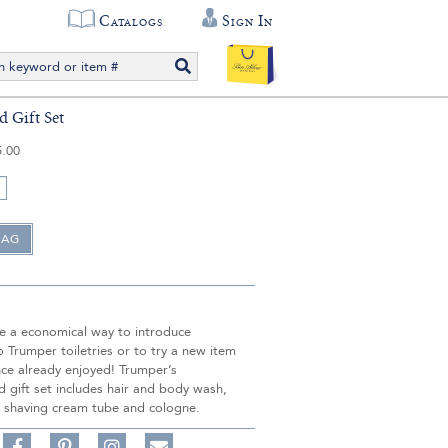
Catalogs
Sign In
 Gift Set
5.00
re a economical way to introduce
Trumper toiletries or to try a new item
nce already enjoyed! Trumper’s
 gift set includes hair and body wash,
 shaving cream tube and cologne.
Share
Pin
Follow