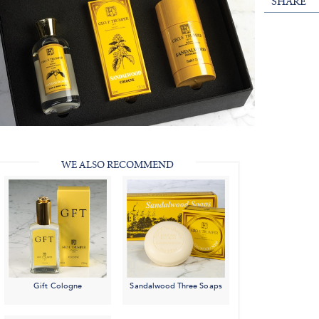
SHARE
WE ALSO RECOMMEND
Gift Cologne
Sandalwood Three Soaps