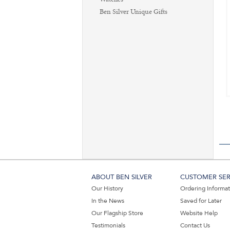
Ben Silver Unique Gifts
ABOUT BEN SILVER
CUSTOMER SER
Our History
Ordering Informa
In the News
Saved for Later
Our Flagship Store
Website Help
Testimonials
Contact Us