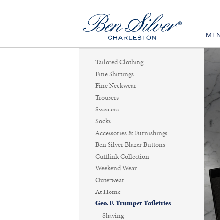
ME
Tailored Clothing
Fine Shirtings
Fine Neckwear
Trousers
Sweaters
Socks
Accessories & Furnishings
Ben Silver Blazer Buttons
Cufflink Collection
Weekend Wear
Outerwear
At Home
Geo. F. Trumper Toiletries
Shaving