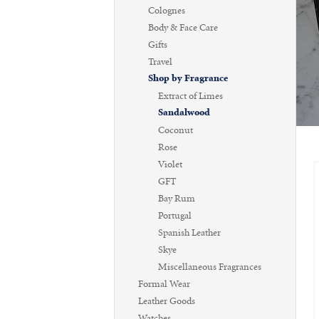
Colognes
Body & Face Care
Gifts
Travel
Shop by Fragrance
Extract of Limes
Sandalwood
Coconut
Rose
Violet
GFT
Bay Rum
Portugal
Spanish Leather
Skye
Miscellaneous Fragrances
Formal Wear
Leather Goods
Watches