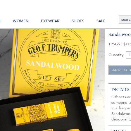
N
WOMEN
EYEWEAR
SHOES
SALE
Sandalwood
TRSGS
$11
Quantity
DETAILS
Gift sets a
someone to 
in a fragra
Sandalwood
deodorant,