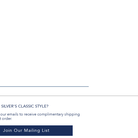
SILVER'S CLASSIC STYLE?
 our emails to receive complimentary shipping
t order.
Join Our Mailing List