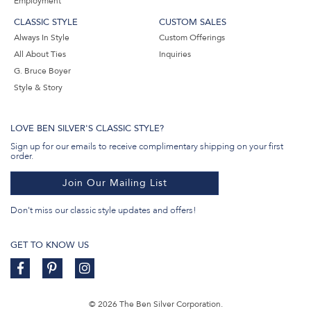
Employment
CLASSIC STYLE
CUSTOM SALES
Always In Style
Custom Offerings
All About Ties
Inquiries
G. Bruce Boyer
Style & Story
LOVE BEN SILVER'S CLASSIC STYLE?
Sign up for our emails to receive complimentary shipping on your first
order.
Join Our Mailing List
Don't miss our classic style updates and offers!
GET TO KNOW US
© 2026 The Ben Silver Corporation.