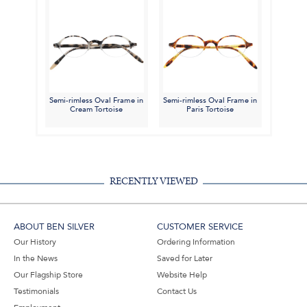
Semi-rimless Oval Frame in
Semi-rimless Oval Frame in
Cream Tortoise
Paris Tortoise
RECENTLY VIEWED
ABOUT BEN SILVER
CUSTOMER SERVICE
Our History
Ordering Information
In the News
Saved for Later
Our Flagship Store
Website Help
Testimonials
Contact Us