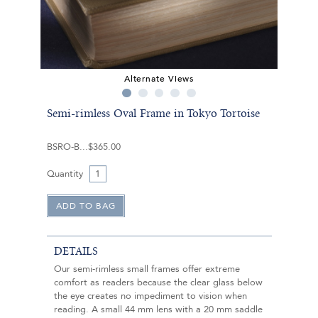
Alternate Views
Semi-rimless Oval Frame in Tokyo Tortoise
BSRO-B
$365.00
Quantity
DETAILS
Our semi-rimless small frames offer extreme
comfort as readers because the clear glass below
the eye creates no impediment to vision when
reading. A small 44 mm lens with a 20 mm saddle