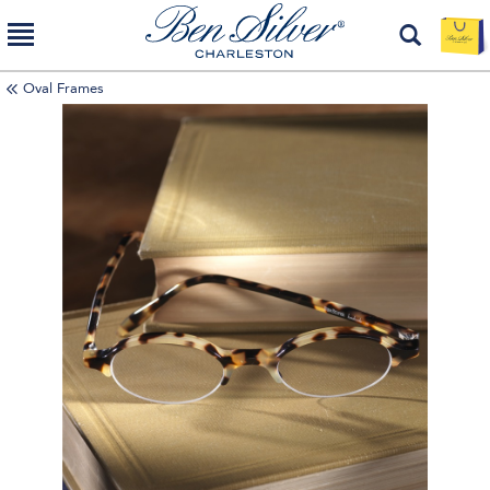
Oval Frames