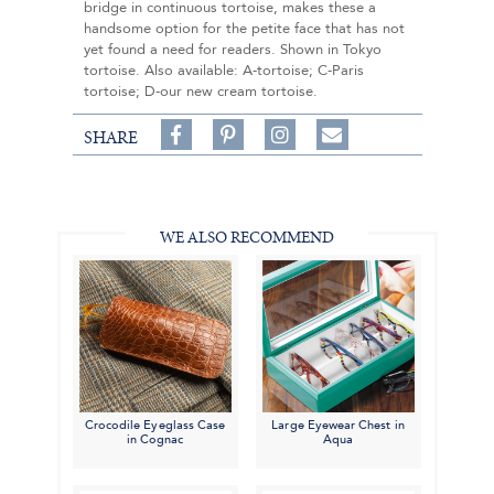
bridge in continuous tortoise, makes these a
handsome option for the petite face that has not
yet found a need for readers. Shown in Tokyo
tortoise. Also available: A-tortoise; C-Paris
tortoise; D-our new cream tortoise.
Share
Pin
Follow
SHARE
on
on
on
Share
Facebook,
Pinterest,
Instagram,
in
#BenSilverCollection
#BenSilverCollection
#BenSilverCollection
Email
WE ALSO RECOMMEND
Crocodile Eyeglass Case
Large Eyewear Chest in
in Cognac
Aqua