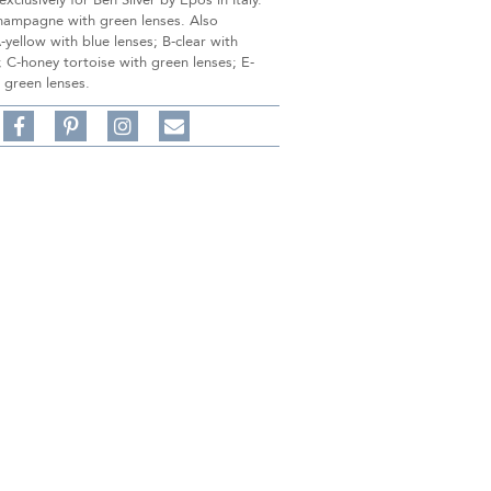
xclusively for Ben Silver by Epos in Italy.
hampagne with green lenses. Also
A-yellow with blue lenses; B-clear with
; C-honey tortoise with green lenses; E-
 green lenses.
Share
Pin
Follow
on
on
on
Share
Facebook,
Pinterest,
Instagram,
in
#BenSilverCollection
#BenSilverCollection
#BenSilverCollection
Email