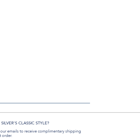
SILVER'S CLASSIC STYLE?
 our emails to receive complimentary shipping
t order.