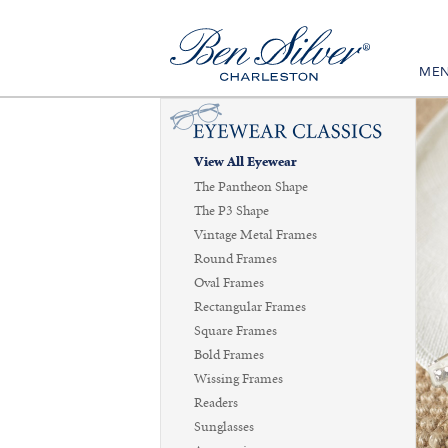
ME
View All Eyewear
The Pantheon Shape
The P3 Shape
Vintage Metal Frames
Round Frames
Oval Frames
Rectangular Frames
Square Frames
Bold Frames
Wissing Frames
Readers
Sunglasses