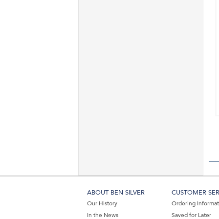
ABOUT BEN SILVER
CUSTOMER SER
Our History
Ordering Informa
In the News
Saved for Later