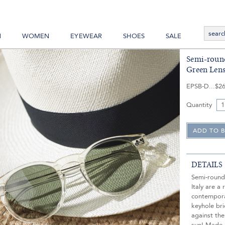
N
WOMEN
EYEWEAR
SHOES
SALE
Semi-roun
Green Lens
EPSB-D
$26
Quantity
DETAILS
Semi-round
Italy are a 
contempora
keyhole br
against the