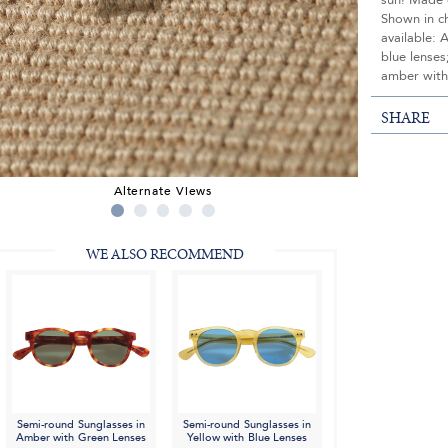
sun! Made e
Shown in c
available: 
blue lenses
amber with
SHARE
Alternate Views
WE ALSO RECOMMEND
Semi-round Sunglasses in
Semi-round Sunglasses in
Amber with Green Lenses
Yellow with Blue Lenses