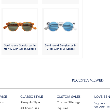
Semi-round Sunglasses in
Semi-round Sunglasses in
Honey with Green Lenses
Clear with Blue Lenses
RECENTLY VIEWED
VICE
CLASSIC STYLE
CUSTOM SALES
LOVE BEN 
tion
Always In Style
Custom Offerings
Sign up for
on your firs
All About Ties
Inquiries