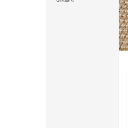
Accessories