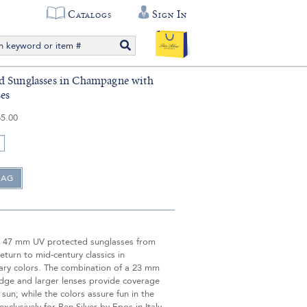
Catalogs
Sign In
d Sunglasses in Champagne with
es
5.00
 47 mm UV protected sunglasses from
return to mid-century classics in
ry colors. The combination of a 23 mm
idge and larger lenses provide coverage
 sun; while the colors assure fun in the