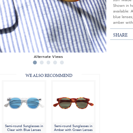
sun! Made e
Shown in ho
available: 
blue lense
amber with
SHARE
Alternate Views
WE ALSO RECOMMEND
Semi-round Sunglasses in
Semi-round Sunglasses in
Clear with Blue Lenses
Amber with Green Lenses