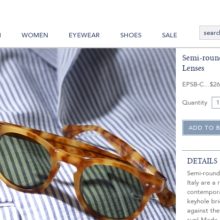
N
WOMEN
EYEWEAR
SHOES
SALE
Semi-round
Lenses
EPSB-C
$26
Quantity
DETAILS
Semi-round
Italy are a 
contempora
keyhole br
against the