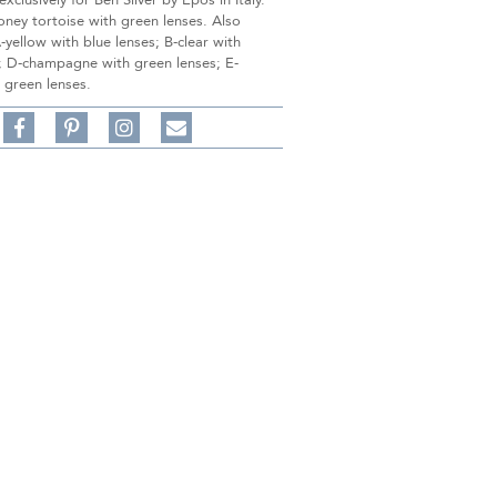
xclusively for Ben Silver by Epos in Italy.
ney tortoise with green lenses. Also
A-yellow with blue lenses; B-clear with
s; D-champagne with green lenses; E-
 green lenses.
Share
Pin
Follow
on
on
on
Share
Facebook,
Pinterest,
Instagram,
in
#BenSilverCollection
#BenSilverCollection
#BenSilverCollection
Email