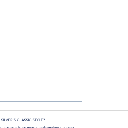
SILVER'S CLASSIC STYLE?
 our emails to receive complimentary shipping