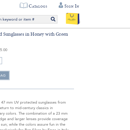
Catalogs
Sign In
 Sunglasses in Honey with Green
5.00
 47 mm UV protected sunglasses from
return to mid-century classics in
ry colors. The combination of a 23 mm
idge and larger lenses provide coverage
 sun; while the colors assure fun in the