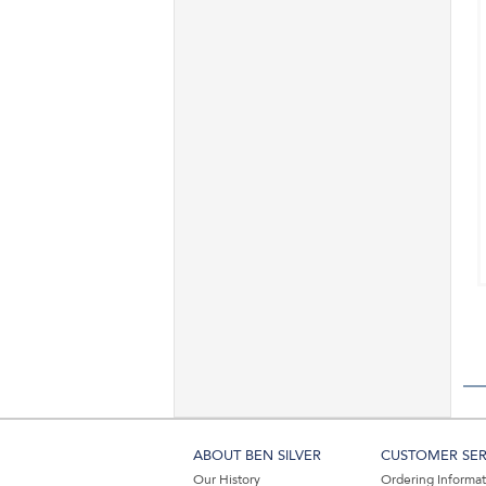
ABOUT BEN SILVER
CUSTOMER SER
Our History
Ordering Informa