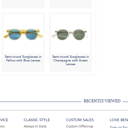
Semi-round Sunglasses in
Semi-round Sunglasses in
Yellow with Blue Lenses
Champagne with Green
Lenses
RECENTLY VIEWED
VICE
CLASSIC STYLE
CUSTOM SALES
LOVE BEN 
tion
Always In Style
Custom Offerings
Sign up for