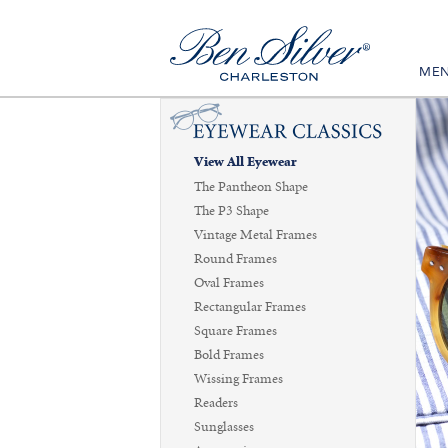
ME
View All Eyewear
The Pantheon Shape
The P3 Shape
Vintage Metal Frames
Round Frames
Oval Frames
Rectangular Frames
Square Frames
Bold Frames
Wissing Frames
Readers
Sunglasses