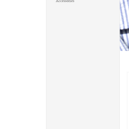
Accessories