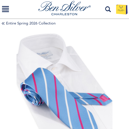
Entire Spring 2026 Collection