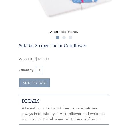
Alternate Views
Silk Bar Striped Tie in Cornflower
W530-B
$165.00
Quantity
DETAILS
Alternating color bar stripes on solid silk are
always in classic style: A-cornflower and white on
sage green; B-azalea and white on cornflower.