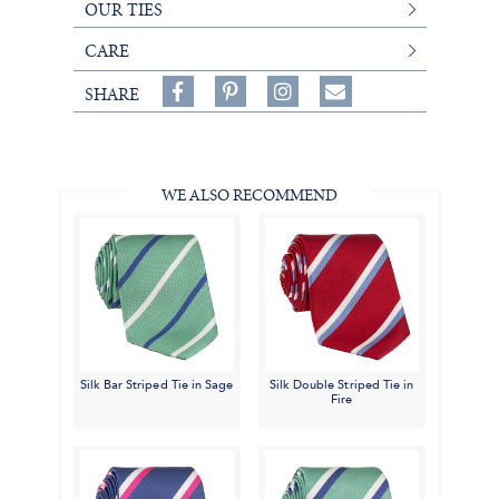
OUR TIES
CARE
Share
Pin
Follow
SHARE
on
on
on
Share
Facebook,
Pinterest,
Instagram,
in
#BenSilverCollection
#BenSilverCollection
#BenSilverCollection
Email
WE ALSO RECOMMEND
Silk Bar Striped Tie in Sage
Silk Double Striped Tie in
Fire