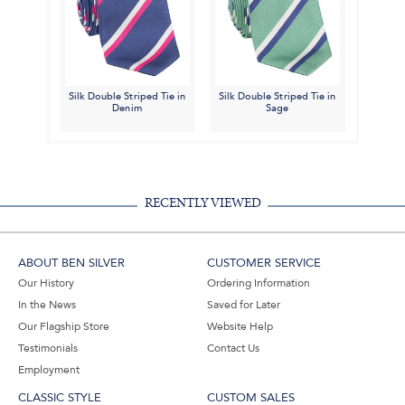
Silk Double Striped Tie in
Silk Double Striped Tie in
Denim
Sage
RECENTLY VIEWED
ABOUT BEN SILVER
CUSTOMER SERVICE
Our History
Ordering Information
In the News
Saved for Later
Our Flagship Store
Website Help
Testimonials
Contact Us
Employment
CLASSIC STYLE
CUSTOM SALES