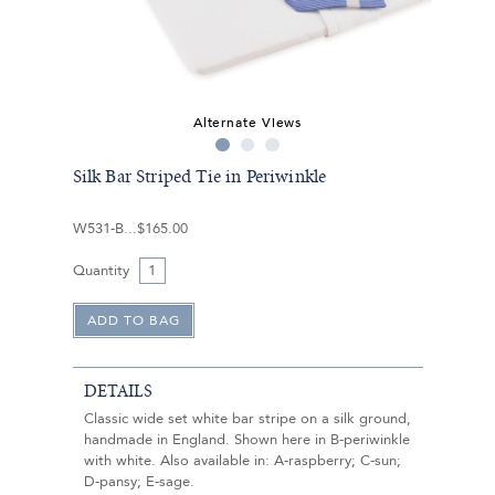
Alternate Views
Silk Bar Striped Tie in Periwinkle
W531-B
$165.00
Quantity
DETAILS
Classic wide set white bar stripe on a silk ground,
handmade in England. Shown here in B-periwinkle
with white. Also available in: A-raspberry; C-sun;
D-pansy; E-sage.