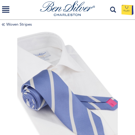
Woven Stripes