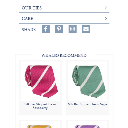
OUR TIES
CARE
Share
Pin
Follow
SHARE
on
on
on
Share
Facebook,
Pinterest,
Instagram,
in
#BenSilverCollection
#BenSilverCollection
#BenSilverCollection
Email
WE ALSO RECOMMEND
Silk Bar Striped Tie in
Silk Bar Striped Tie in Sage
Raspberry