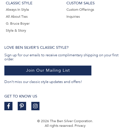
CLASSIC STYLE
CUSTOM SALES
Always In Style
Custom Offerings
All About Ties
Inquiries
G. Bruce Boyer
Style & Story
LOVE BEN SILVER'S CLASSIC STYLE?
Sign up for our emails to receive complimentary shipping on your first
order.
Join Our Mailing List
Don't miss our classic style updates and offers!
GET TO KNOW US
© 2026 The Ben Silver Corporation.
All rights reserved.
Privacy