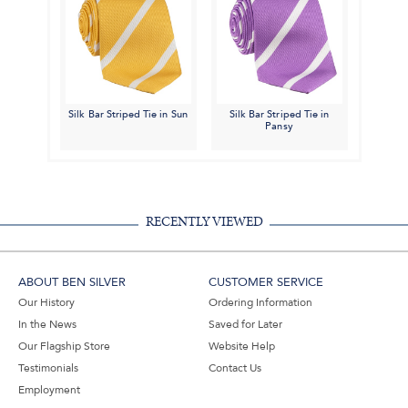
Silk Bar Striped Tie in Sun
Silk Bar Striped Tie in
Pansy
RECENTLY VIEWED
ABOUT BEN SILVER
CUSTOMER SERVICE
Our History
Ordering Information
In the News
Saved for Later
Our Flagship Store
Website Help
Testimonials
Contact Us
Employment