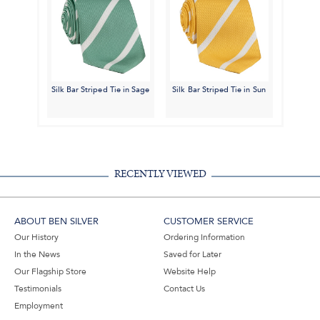
Silk Bar Striped Tie in Sage
Silk Bar Striped Tie in Sun
RECENTLY VIEWED
ABOUT BEN SILVER
CUSTOMER SERVICE
Our History
Ordering Information
In the News
Saved for Later
Our Flagship Store
Website Help
Testimonials
Contact Us
Employment