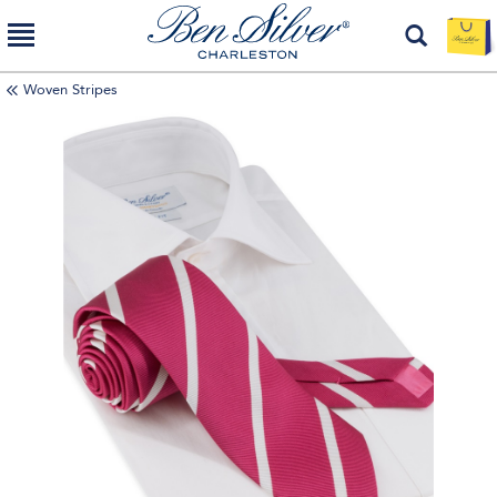
Woven Stripes