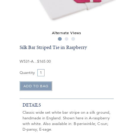
Alternate Views
Silk Bar Striped Tie in Raspberry
W531-A
$165.00
Quantity
DETAILS
Classic wide set white bar stripe on a silk ground,
handmade in England. Shown here in A-raspberry
with white. Also available in: B-periwinkle; C-sun;
D-pansy; E-sage.