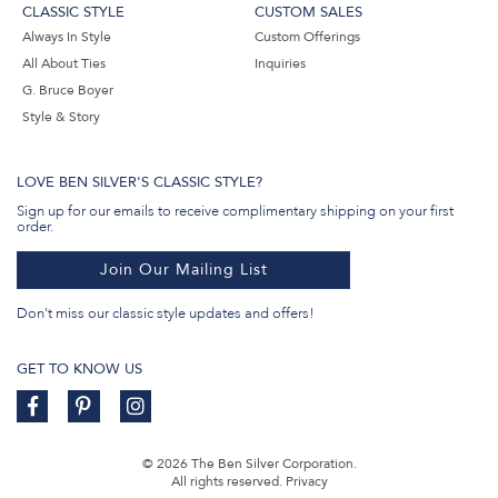
CLASSIC STYLE
CUSTOM SALES
Always In Style
Custom Offerings
All About Ties
Inquiries
G. Bruce Boyer
Style & Story
LOVE BEN SILVER'S CLASSIC STYLE?
Sign up for our emails to receive complimentary shipping on your first
order.
Join Our Mailing List
Don't miss our classic style updates and offers!
GET TO KNOW US
© 2026 The Ben Silver Corporation.
All rights reserved.
Privacy