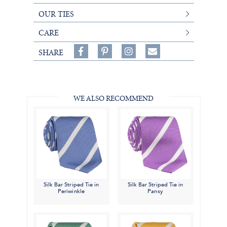
OUR TIES
CARE
Share
Pin
Follow
SHARE
on
on
on
Share
Facebook,
Pinterest,
Instagram,
in
#BenSilverCollection
#BenSilverCollection
#BenSilverCollection
Email
WE ALSO RECOMMEND
Silk Bar Striped Tie in
Silk Bar Striped Tie in
Periwinkle
Pansy