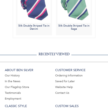
Silk Double Striped Tie in
Silk Double Striped Tie in
Denim
Sage
RECENTLY VIEWED
ABOUT BEN SILVER
CUSTOMER SERVICE
Our History
Ordering Information
In the News
Saved for Later
Our Flagship Store
Website Help
Testimonials
Contact Us
Employment
CLASSIC STYLE
CUSTOM SALES