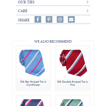
OUR TIES
CARE
Share
Pin
Follow
SHARE
on
on
on
Share
Facebook,
Pinterest,
Instagram,
in
#BenSilverCollection
#BenSilverCollection
#BenSilverCollection
Email
WE ALSO RECOMMEND
Silk Bar Striped Tie in
Silk Double Striped Tie in
Cornflower
Fire