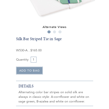
Alternate Views
Silk Bar Striped Tie in Sage
W530-A
$165.00
Quantity
DETAILS
Alternating color bar stripes on solid silk are
always in classic style: A-cornflower and white on
sage green; B-azalea and white on cornflower.