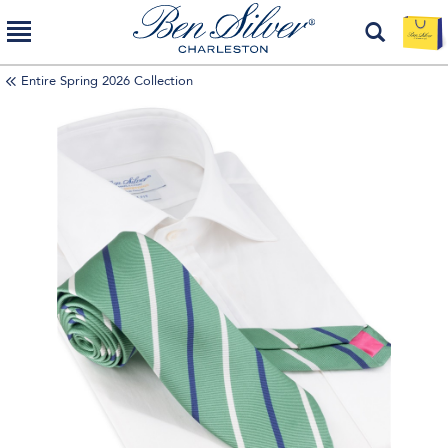
Entire Spring 2026 Collection