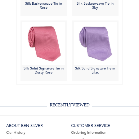
Silk Basketweave Tie in
Silk Basketweave Tie in
Rose
Sky
Silk Solid Signature Tie in
Silk Solid Signature Tie in
Dusty Rose
Lilac
RECENTLY VIEWED
ABOUT BEN SILVER
CUSTOMER SERVICE
Our History
Ordering Information