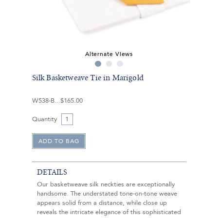
Alternate Views
Silk Basketweave Tie in Marigold
W538-B
$165.00
Quantity
DETAILS
Our basketweave silk neckties are exceptionally
handsome. The understated tone-on-tone weave
appears solid from a distance, while close up
reveals the intricate elegance of this sophisticated