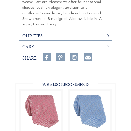
weave. We are pleased to offer four seasonal
shades, each an elegant addition to a
gentleman’s wardrobe, handmade in England.
Shown here in B-marigold. Also available in: A-
aqua; C-rose; D-sky.
OUR TIES
CARE
Share
Pin
Follow
SHARE
on
on
on
Share
Facebook,
Pinterest,
Instagram,
in
#BenSilverCollection
#BenSilverCollection
#BenSilverCollection
Email
WE ALSO RECOMMEND