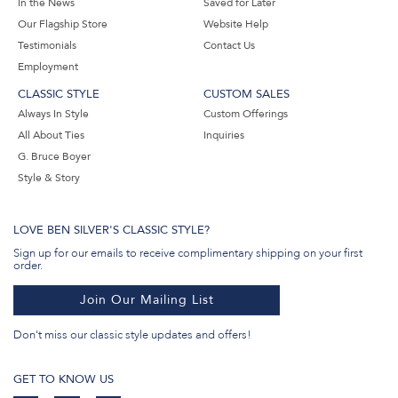
In the News
Saved for Later
Our Flagship Store
Website Help
Testimonials
Contact Us
Employment
CLASSIC STYLE
CUSTOM SALES
Always In Style
Custom Offerings
All About Ties
Inquiries
G. Bruce Boyer
Style & Story
LOVE BEN SILVER'S CLASSIC STYLE?
Sign up for our emails to receive complimentary shipping on your first
order.
Join Our Mailing List
Don't miss our classic style updates and offers!
GET TO KNOW US