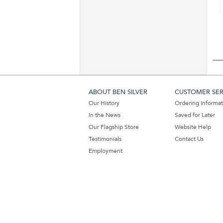
ABOUT BEN SILVER
CUSTOMER SER
Our History
Ordering Informa
In the News
Saved for Later
Our Flagship Store
Website Help
Testimonials
Contact Us
Employment