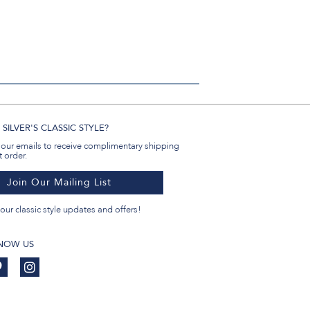
SILVER'S CLASSIC STYLE?
 our emails to receive complimentary shipping
t order.
Join Our Mailing List
our classic style updates and offers!
KNOW US