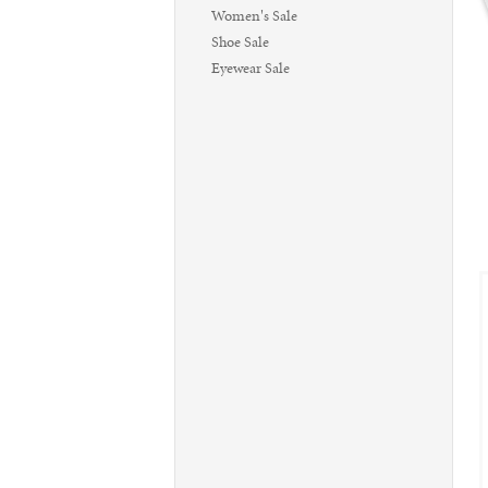
Women's Sale
Shoe Sale
Eyewear Sale