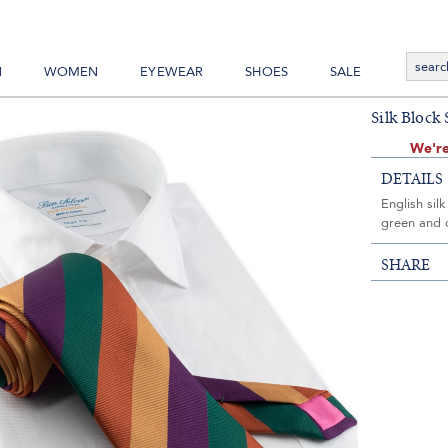
N
WOMEN
EYEWEAR
SHOES
SALE
Silk Block
We're
DETAILS
English sil
green and 
SHARE