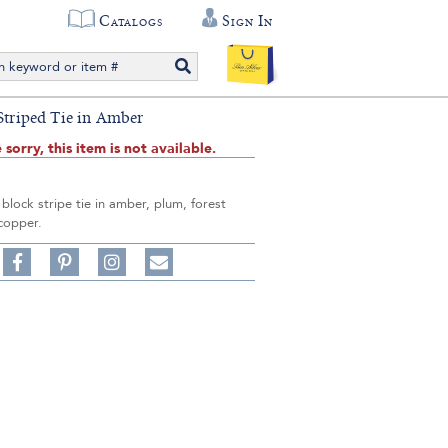
Catalogs
Sign In
 Striped Tie in Amber
 sorry, this item is not available.
k block stripe tie in amber, plum, forest
copper.
Share
Pin
Follow
on
on
on
Share
Facebook,
Pinterest,
Instagram,
in
#BenSilverCollection
#BenSilverCollection
#BenSilverCollection
Email