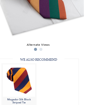
Alternate Views
WE ALSO RECOMMEND
Mogador Silk Block
Striped Tie