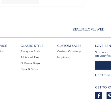
RECENTLY VIEWED
VICE
CLASSIC STYLE
CUSTOM SALES
LOVE BEN 
tion
Always In Style
Custom Offerings
Sign up for
on your firs
All About Ties
Inquiries
G. Bruce Boyer
Style & Story
Don't miss 
GET TO 