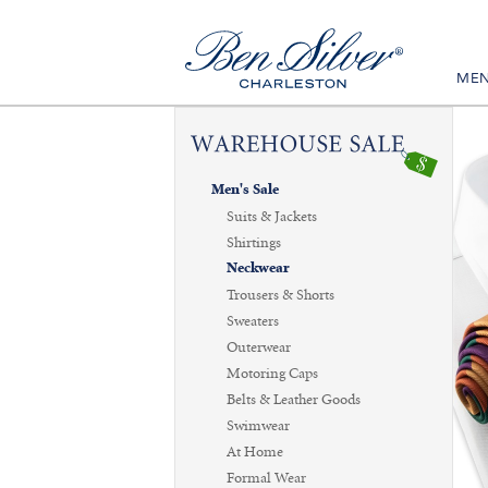
ME
Men's Sale
Suits & Jackets
Shirtings
Neckwear
Trousers & Shorts
Sweaters
Outerwear
Motoring Caps
Belts & Leather Goods
Swimwear
At Home
Formal Wear