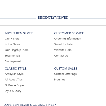
Facebook,
Pinterest,
Instagram,
in
#BenSilverCollection
#BenSilverCollection
#BenSilverCollection
Email
RECENTLY VIEWED
ABOUT BEN SILVER
CUSTOMER SERVICE
Our History
Ordering Information
In the News
Saved for Later
Our Flagship Store
Website Help
Testimonials
Contact Us
Employment
CLASSIC STYLE
CUSTOM SALES
Always In Style
Custom Offerings
All About Ties
Inquiries
G. Bruce Boyer
Style & Story
LOVE BEN SILVER'S CLASSIC STYLE?