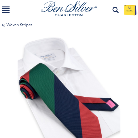
Woven Stripes