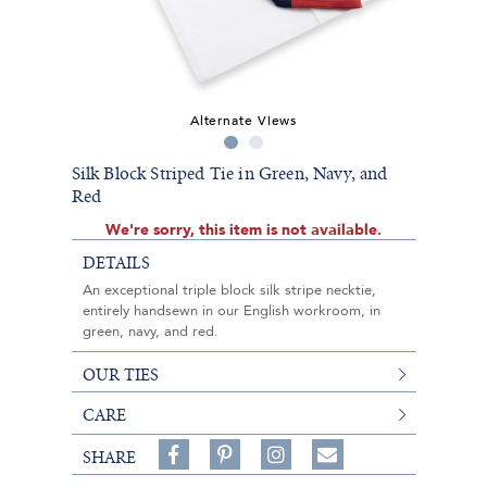
Alternate Views
Silk Block Striped Tie in Green, Navy, and
Red
We're sorry, this item is not available.
DETAILS
An exceptional triple block silk stripe necktie,
entirely handsewn in our English workroom, in
green, navy, and red.
OUR TIES
CARE
Share
Pin
Follow
SHARE
on
on
on
Share