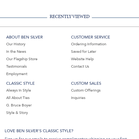
RECENTLY VIEWED
ABOUT BEN SILVER
CUSTOMER SERVICE
Our History
Ordering Information
In the News
Saved for Later
Our Flagship Store
Website Help
Testimonials
Contact Us
Employment
CLASSIC STYLE
CUSTOM SALES
Always In Style
Custom Offerings
All About Ties
Inquiries
G. Bruce Boyer
Style & Story
LOVE BEN SILVER'S CLASSIC STYLE?