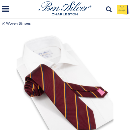
Woven Stripes