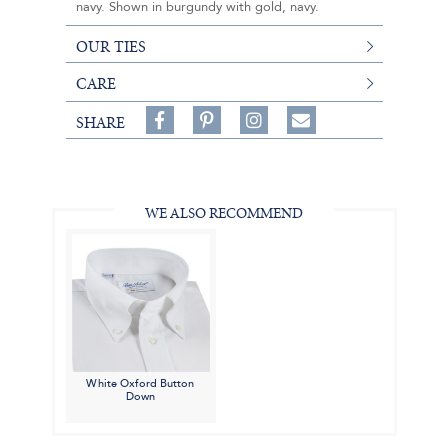
navy. Shown in burgundy with gold, navy.
OUR TIES
CARE
Share
Pin
Follow
SHARE
on
on
on
Share
Facebook,
Pinterest,
Instagram,
in
#BenSilverCollection
#BenSilverCollection
#BenSilverCollection
Email
WE ALSO RECOMMEND
White Oxford Button
Down