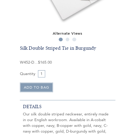
Alternate Views
Silk Double Striped Tie in Burgundy
W452-D
$165.00
Quantity
DETAILS
Our silk double striped neckwear, entirely made
in our English workroom. Available in A-cobalt
with copper, navy; B-copper with gold, navy; C-
navy with copper, gold; D-burgundy with gold,