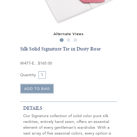
Alternate Views
Silk Solid Signature Tie in Dusty Rose
W477-E
$165.00
Quantity
DETAILS
Our Signature collection of solid color pure silk
neckties, entirely hand sewn, offers an essential
element of every gentleman’s wardrobe. With a
vast array of five seasonal colors, every option is