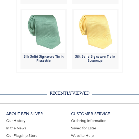
Silk Solid Signature Tie in
Silk Solid Signature Tie in
Pistachio
Buttercup
RECENTLY VIEWED
ABOUT BEN SILVER
CUSTOMER SERVICE
Our History
Ordering Information
In the News
Saved for Later
Our Flagship Store
Website Help