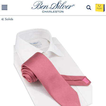
Solids