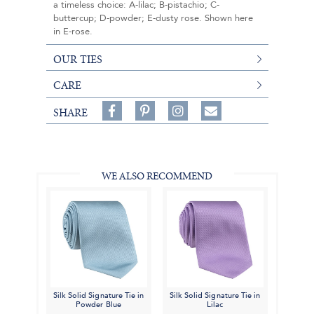
a timeless choice: A-lilac; B-pistachio; C-
buttercup; D-powder; E-dusty rose. Shown here
in E-rose.
OUR TIES
CARE
Share
Pin
Follow
SHARE
on
on
on
Share
Facebook,
Pinterest,
Instagram,
in
#BenSilverCollection
#BenSilverCollection
#BenSilverCollection
Email
WE ALSO RECOMMEND
Silk Solid Signature Tie in
Silk Solid Signature Tie in
Powder Blue
Lilac