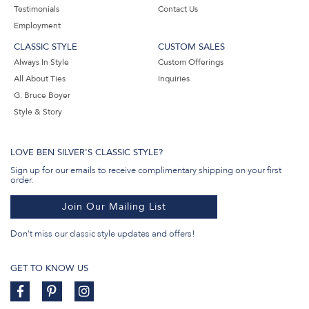
Testimonials
Contact Us
Employment
CLASSIC STYLE
CUSTOM SALES
Always In Style
Custom Offerings
All About Ties
Inquiries
G. Bruce Boyer
Style & Story
LOVE BEN SILVER'S CLASSIC STYLE?
Sign up for our emails to receive complimentary shipping on your first
order.
Join Our Mailing List
Don't miss our classic style updates and offers!
GET TO KNOW US