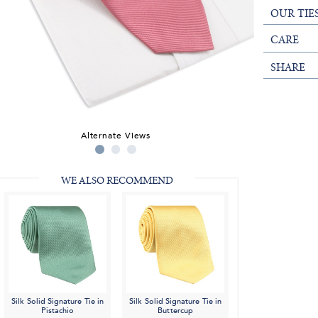
OUR TIE
CARE
SHARE
Alternate Views
WE ALSO RECOMMEND
Silk Solid Signature Tie in
Silk Solid Signature Tie in
Pistachio
Buttercup