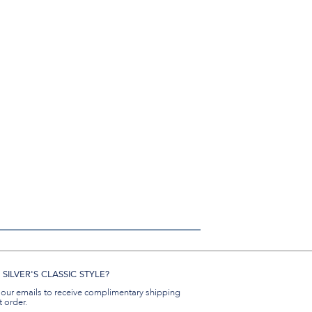
SILVER'S CLASSIC STYLE?
 our emails to receive complimentary shipping
t order.