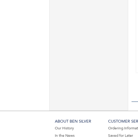
ABOUT BEN SILVER
CUSTOMER SER
Our History
Ordering Informa
In the News
Saved for Later