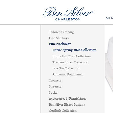
ME
Tailored Clothing
Fine Shirtings
Fine Neckwear
Entire Spring 2026 Collection
Entire Fall 2025 Collection
The Ben Silver Collection
Bow Tie Collection
Authentic Regimental
Trousers
Sweaters
Socks
Accessories & Furnishings
Ben Silver Blazer Buttons
Cufflink Collection