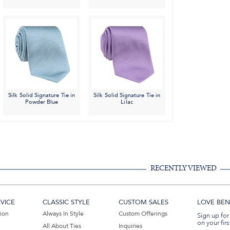
Silk Solid Signature Tie in
Silk Solid Signature Tie in
Powder Blue
Lilac
RECENTLY VIEWED
VICE
CLASSIC STYLE
CUSTOM SALES
LOVE BEN 
tion
Always In Style
Custom Offerings
Sign up for
on your firs
All About Ties
Inquiries