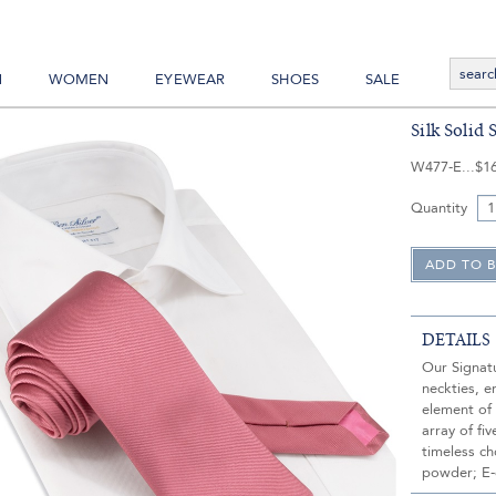
N
WOMEN
EYEWEAR
SHOES
SALE
Silk Solid 
W477-E
$1
Quantity
DETAILS
Our Signatu
neckties, e
element of
array of fi
timeless ch
powder; E-