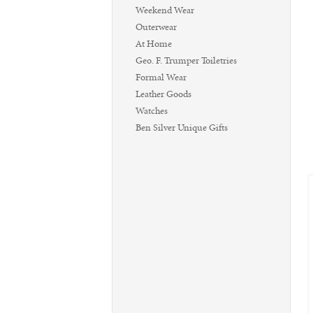
Weekend Wear
Outerwear
At Home
Geo. F. Trumper Toiletries
Formal Wear
Leather Goods
Watches
Ben Silver Unique Gifts