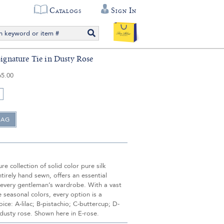
Catalogs
Sign In
Signature Tie in Dusty Rose
65.00
re collection of solid color pure silk
ntirely hand sewn, offers an essential
 every gentleman’s wardrobe. With a vast
ve seasonal colors, every option is a
oice: A-lilac; B-pistachio; C-buttercup; D-
dusty rose. Shown here in E-rose.