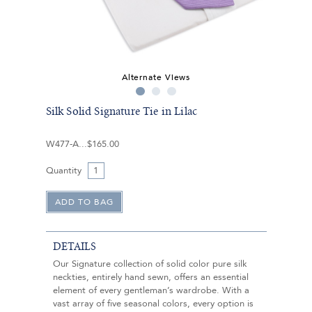
Alternate Views
Silk Solid Signature Tie in Lilac
W477-A
$165.00
Quantity
DETAILS
Our Signature collection of solid color pure silk
neckties, entirely hand sewn, offers an essential
element of every gentleman’s wardrobe. With a
vast array of five seasonal colors, every option is