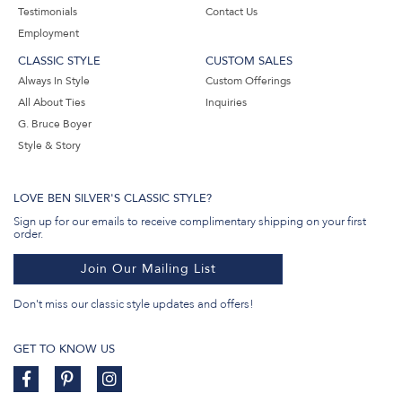
Testimonials
Contact Us
Employment
CLASSIC STYLE
CUSTOM SALES
Always In Style
Custom Offerings
All About Ties
Inquiries
G. Bruce Boyer
Style & Story
LOVE BEN SILVER'S CLASSIC STYLE?
Sign up for our emails to receive complimentary shipping on your first
order.
Join Our Mailing List
Don't miss our classic style updates and offers!
GET TO KNOW US