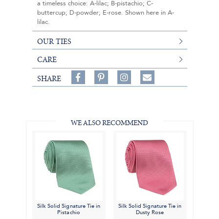
a timeless choice: A-lilac; B-pistachio; C-
buttercup; D-powder; E-rose. Shown here in A-
lilac.
OUR TIES
CARE
Share
Pin
Follow
SHARE
on
on
on
Share
Facebook,
Pinterest,
Instagram,
in
#BenSilverCollection
#BenSilverCollection
#BenSilverCollection
Email
WE ALSO RECOMMEND
Silk Solid Signature Tie in
Silk Solid Signature Tie in
Pistachio
Dusty Rose