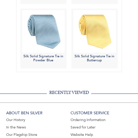
Silk Solid Signature Tie in
Silk Solid Signature Tie in
Powder Blue
Buttercup
RECENTLY VIEWED
ABOUT BEN SILVER
CUSTOMER SERVICE
Our History
Ordering Information
In the News
Saved for Later
Our Flagship Store
Website Help