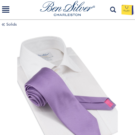
Solids