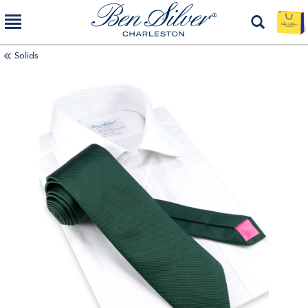
Solids