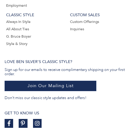
Employment
CLASSIC STYLE
CUSTOM SALES
Always In Style
Custom Offerings
All About Ties
Inquiries
G. Bruce Boyer
Style & Story
LOVE BEN SILVER'S CLASSIC STYLE?
Sign up for our emails to receive complimentary shipping on your first
order.
Join Our Mailing List
Don't miss our classic style updates and offers!
GET TO KNOW US