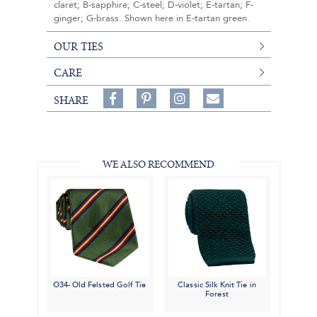
claret; B-sapphire; C-steel; D-violet; E-tartan; F-
ginger; G-brass. Shown here in E-tartan green.
OUR TIES
CARE
Share
Pin
Follow
SHARE
on
on
on
Share
Facebook,
Pinterest,
Instagram,
in
#BenSilverCollection
#BenSilverCollection
#BenSilverCollection
Email
WE ALSO RECOMMEND
O34- Old Felsted Golf Tie
Classic Silk Knit Tie in
Forest