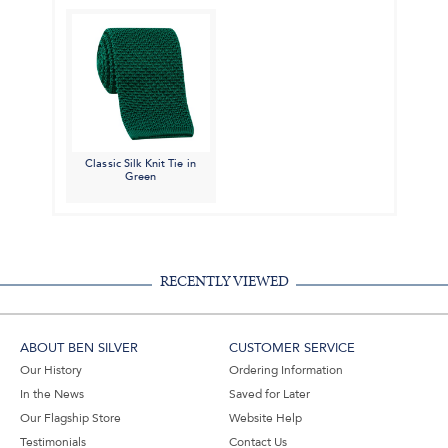
Classic Silk Knit Tie in
Green
RECENTLY VIEWED
ABOUT BEN SILVER
CUSTOMER SERVICE
Our History
Ordering Information
In the News
Saved for Later
Our Flagship Store
Website Help
Testimonials
Contact Us