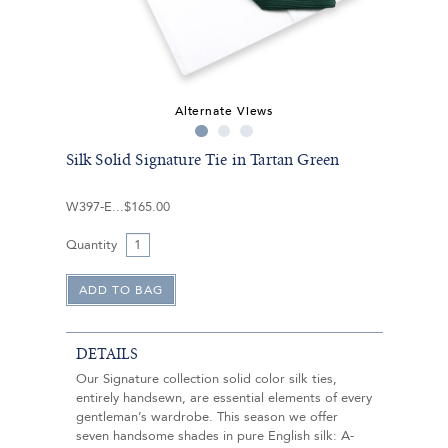
Alternate Views
Silk Solid Signature Tie in Tartan Green
W397-E
$165.00
Quantity
DETAILS
Our Signature collection solid color silk ties,
entirely handsewn, are essential elements of every
gentleman’s wardrobe. This season we offer
seven handsome shades in pure English silk: A-