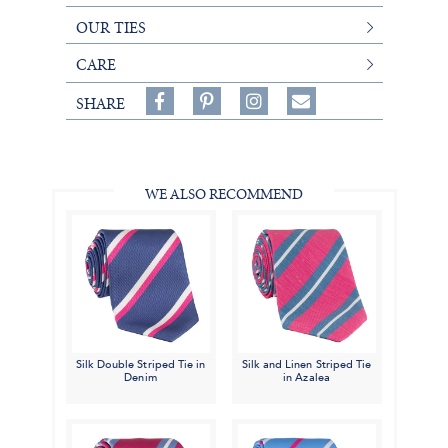
OUR TIES
CARE
Share
Pin
Follow
SHARE
on
on
on
Share
Facebook,
Pinterest,
Instagram,
in
#BenSilverCollection
#BenSilverCollection
#BenSilverCollection
Email
WE ALSO RECOMMEND
Silk Double Striped Tie in
Silk and Linen Striped Tie
Denim
in Azalea