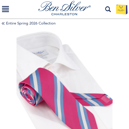
Entire Spring 2026 Collection