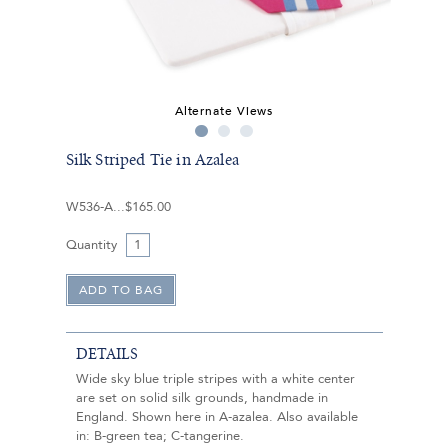
Alternate Views
Silk Striped Tie in Azalea
W536-A
$165.00
Quantity
DETAILS
Wide sky blue triple stripes with a white center
are set on solid silk grounds, handmade in
England. Shown here in A-azalea. Also available
in: B-green tea; C-tangerine.