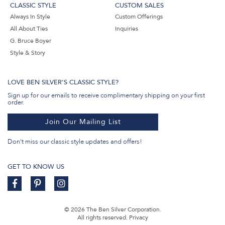
CLASSIC STYLE
CUSTOM SALES
Always In Style
Custom Offerings
All About Ties
Inquiries
G. Bruce Boyer
Style & Story
LOVE BEN SILVER'S CLASSIC STYLE?
Sign up for our emails to receive complimentary shipping on your first
order.
Join Our Mailing List
Don't miss our classic style updates and offers!
GET TO KNOW US
© 2026 The Ben Silver Corporation.
All rights reserved.
Privacy