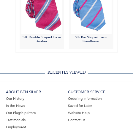
Silk Double Striped Tie in
Silk Bar Striped Tie in
Azalea
Cornflower
RECENTLY VIEWED
ABOUT BEN SILVER
CUSTOMER SERVICE
Our History
Ordering Information
In the News
Saved for Later
Our Flagship Store
Website Help
Testimonials
Contact Us
Employment