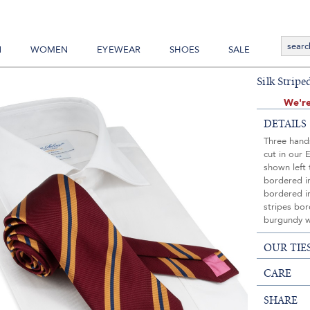
N
WOMEN
EYEWEAR
SHOES
SALE
Silk Strip
We're
DETAILS
Three hands
cut in our 
shown left 
bordered in
bordered i
stripes bor
burgundy w
OUR TIE
CARE
SHARE