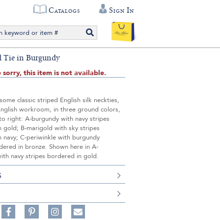
Catalogs
Sign In
ed Tie in Burgundy
 sorry, this item is not available.
ome classic striped English silk neckties,
English workroom, in three ground colors,
to right: A-burgundy with navy stripes
 gold; B-marigold with sky stripes
n navy; C-periwinkle with burgundy
dered in bronze. Shown here in A-
ith navy stripes bordered in gold.
S
Share
Pin
Follow
on
on
on