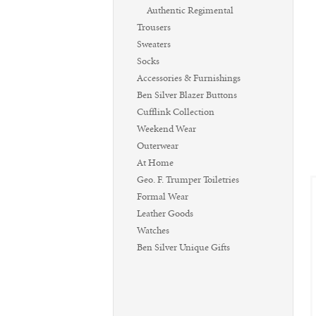
Authentic Regimental
Trousers
Sweaters
Socks
Accessories & Furnishings
Ben Silver Blazer Buttons
Cufflink Collection
Weekend Wear
Outerwear
At Home
Geo. F. Trumper Toiletries
Formal Wear
Leather Goods
Watches
Ben Silver Unique Gifts