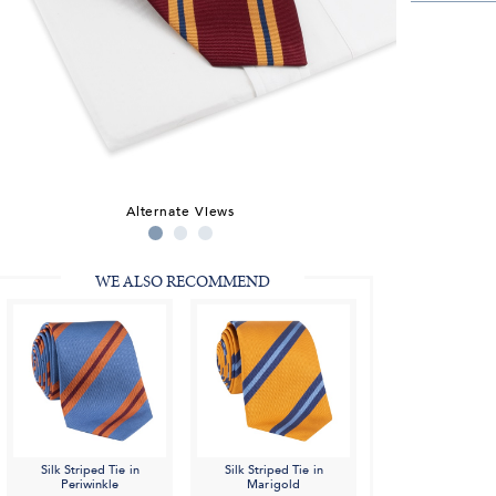
Alternate Views
WE ALSO RECOMMEND
Silk Striped Tie in
Silk Striped Tie in
Periwinkle
Marigold