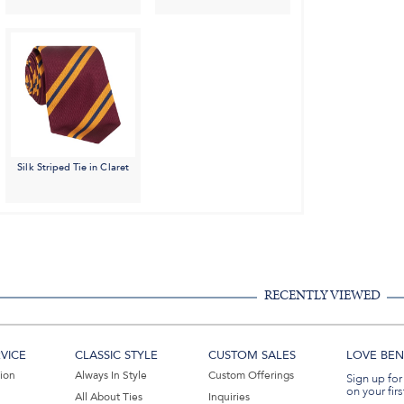
Silk Striped Tie in Claret
RECENTLY VIEWED
VICE
CLASSIC STYLE
CUSTOM SALES
LOVE BEN 
tion
Always In Style
Custom Offerings
Sign up for
on your firs
All About Ties
Inquiries