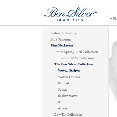
ME
Tailored Clothing
Fine Shirtings
Fine Neckwear
Entire Spring 2026 Collection
Entire Fall 2025 Collection
The Ben Silver Collection
Woven Stripes
Woven Fancies
Printed
Solids
Basketweaves
Knit
Ascots
Bow Tie Collection