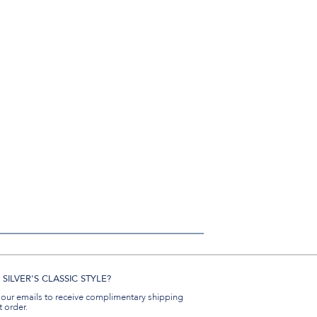
SILVER'S CLASSIC STYLE?
 our emails to receive complimentary shipping
t order.