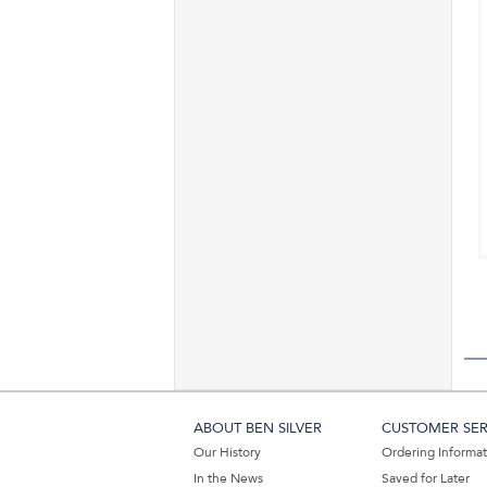
ABOUT BEN SILVER
CUSTOMER SER
Our History
Ordering Informa
In the News
Saved for Later