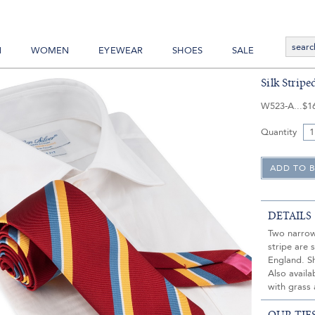
N
WOMEN
EYEWEAR
SHOES
SALE
Silk Strip
W523-A
$1
Quantity
DETAILS
Two narrow 
stripe are 
England. S
Also availa
with grass