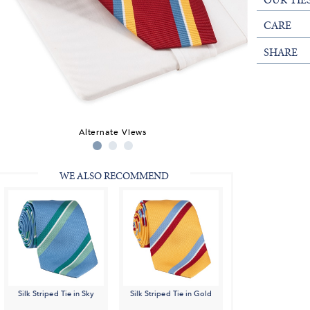
OUR TIE
CARE
SHARE
Alternate Views
WE ALSO RECOMMEND
Silk Striped Tie in Sky
Silk Striped Tie in Gold