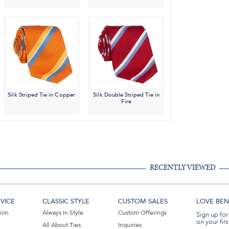
Silk Striped Tie in Copper
Silk Double Striped Tie in
Fire
RECENTLY VIEWED
VICE
CLASSIC STYLE
CUSTOM SALES
LOVE BEN 
tion
Always In Style
Custom Offerings
Sign up for
on your firs
All About Ties
Inquiries