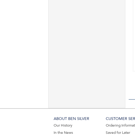
ABOUT BEN SILVER
CUSTOMER SER
Our History
Ordering Informa
In the News
Saved for Later