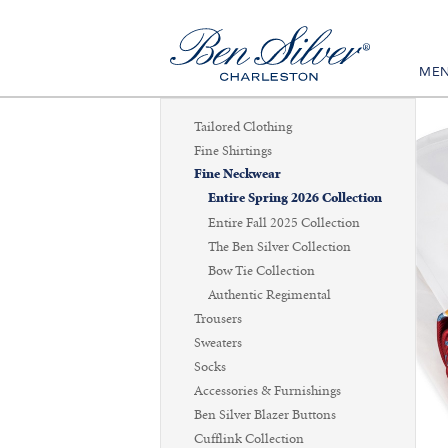
ME
Tailored Clothing
Fine Shirtings
Fine Neckwear
Entire Spring 2026 Collection
Entire Fall 2025 Collection
The Ben Silver Collection
Bow Tie Collection
Authentic Regimental
Trousers
Sweaters
Socks
Accessories & Furnishings
Ben Silver Blazer Buttons
Cufflink Collection