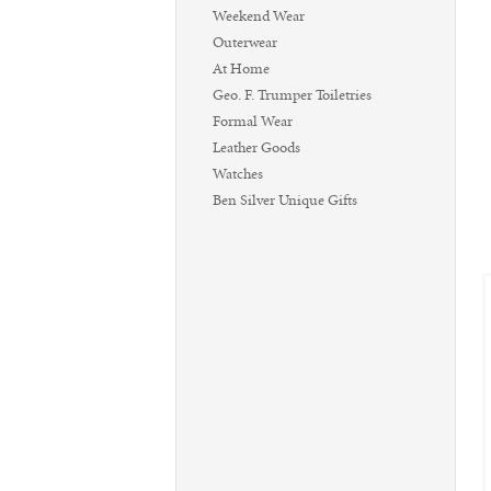
Weekend Wear
Outerwear
At Home
Geo. F. Trumper Toiletries
Formal Wear
Leather Goods
Watches
Ben Silver Unique Gifts