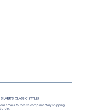
SILVER'S CLASSIC STYLE?
 our emails to receive complimentary shipping
t order.