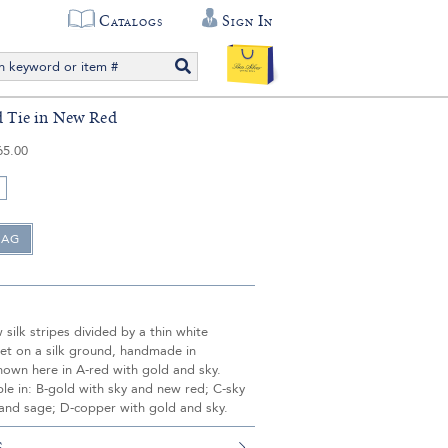
Catalogs
Sign In
ed Tie in New Red
65.00
silk stripes divided by a thin white
set on a silk ground, handmade in
hown here in A-red with gold and sky.
ble in: B-gold with sky and new red; C-sky
 and sage; D-copper with gold and sky.