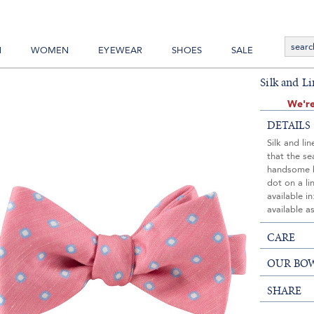
N
WOMEN
EYEWEAR
SHOES
SALE
Silk and L
We're
DETAILS
Silk and li
that the s
handsome b
dot on a l
available i
available a
CARE
OUR BOW
SHARE