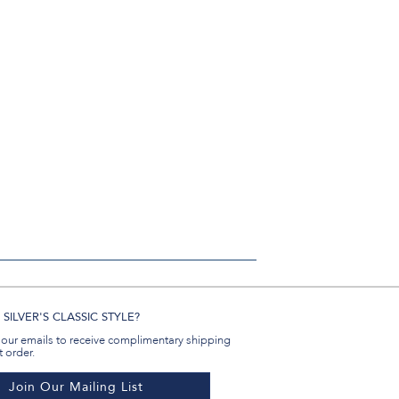
in
#BenSilverCollection
#BenSilverCollection
#BenSilverCollection
Email
SILVER'S CLASSIC STYLE?
 our emails to receive complimentary shipping
t order.
Join Our Mailing List