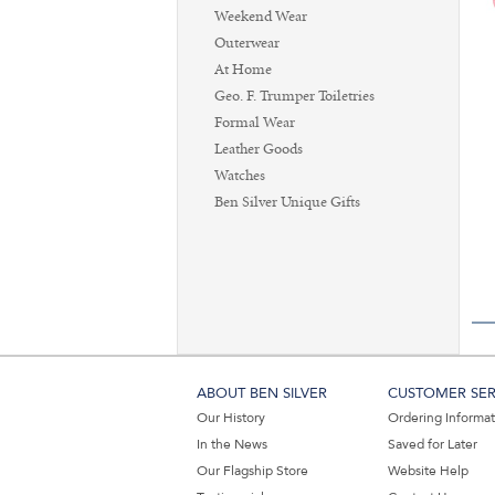
Weekend Wear
Outerwear
At Home
Geo. F. Trumper Toiletries
Formal Wear
Leather Goods
Watches
Ben Silver Unique Gifts
ABOUT BEN SILVER
CUSTOMER SER
Our History
Ordering Informa
In the News
Saved for Later
Our Flagship Store
Website Help