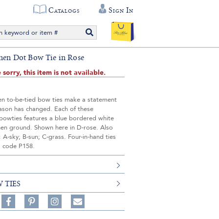
Catalogs
Sign In
inen Dot Bow Tie in Rose
 sorry, this item is not available.
nen to-be-tied bow ties make a statement
eason has changed. Each of these
owties features a blue bordered white
inen ground. Shown here in D-rose. Also
n: A-sky; B-sun; C-grass. Four-in-hand ties
s code P158.
 TIES
Share
Pin
Follow
on
on
on
Share
Facebook,
Pinterest,
Instagram,