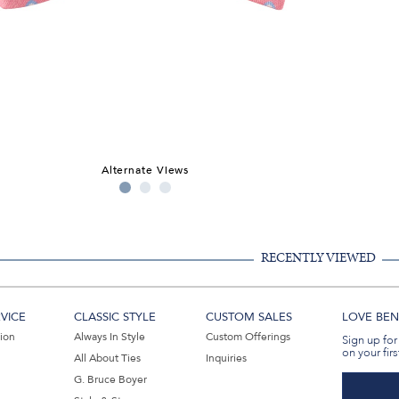
Alternate Views
RECENTLY VIEWED
VICE
CLASSIC STYLE
CUSTOM SALES
LOVE BEN 
tion
Always In Style
Custom Offerings
Sign up for
on your firs
All About Ties
Inquiries
G. Bruce Boyer