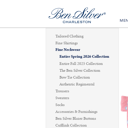
ME
Tailored Clothing
Fine Shirtings
Fine Neckwear
Entire Spring 2026 Collection
Entire Fall 2025 Collection
The Ben Silver Collection
Bow Tie Collection
Authentic Regimental
Trousers
Sweaters
Socks
Accessories & Furnishings
Ben Silver Blazer Buttons
Cufflink Collection