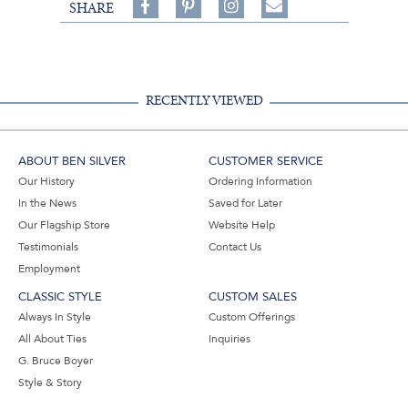
Share
Pin
Follow
SHARE
on
on
on
Share
Facebook,
Pinterest,
Instagram,
in
#BenSilverCollection
#BenSilverCollection
#BenSilverCollection
Email
RECENTLY VIEWED
ABOUT BEN SILVER
CUSTOMER SERVICE
Our History
Ordering Information
In the News
Saved for Later
Our Flagship Store
Website Help
Testimonials
Contact Us
Employment
CLASSIC STYLE
CUSTOM SALES
Always In Style
Custom Offerings
All About Ties
Inquiries
G. Bruce Boyer
Style & Story