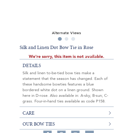
Alternate Views
Silk and Linen Dot Bow Tie in Rose
We're sorry, this item is not available.
DETAILS
Silk and linen to-be-tied bow ties make a
statement that the season has changed. Each of
these handsome bowties features a blue
bordered white dot on a linen ground. Shown
here in D-rose. Also available in: A-sky; B-sun; C-
grass. Four-in-hand ties available as code P158.
CARE
OUR BOW TIES