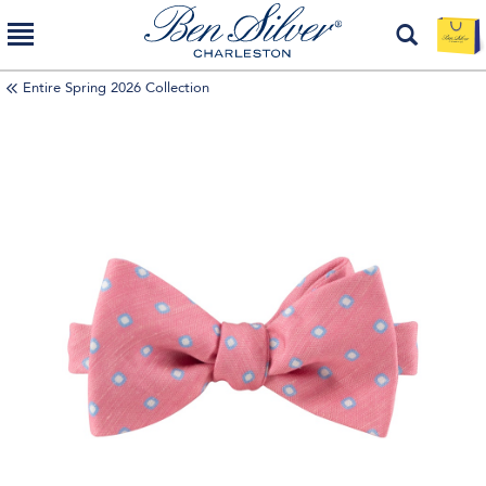
Entire Spring 2026 Collection