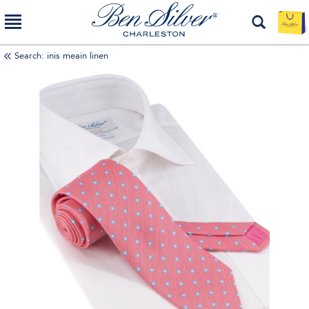
Search: inis meain linen