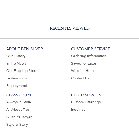
on
on
on
Share
Facebook,
Pinterest,
Instagram,
in
#BenSilverCollection
#BenSilverCollection
#BenSilverCollection
Email
RECENTLY VIEWED
ABOUT BEN SILVER
CUSTOMER SERVICE
Our History
Ordering Information
In the News
Saved for Later
Our Flagship Store
Website Help
Testimonials
Contact Us
Employment
CLASSIC STYLE
CUSTOM SALES
Always In Style
Custom Offerings
All About Ties
Inquiries
G. Bruce Boyer
Style & Story