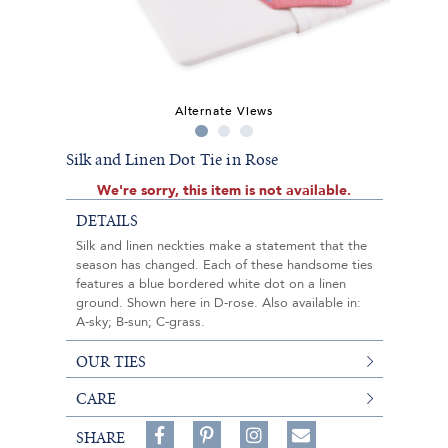
Alternate Views
Silk and Linen Dot Tie in Rose
We're sorry, this item is not available.
DETAILS
Silk and linen neckties make a statement that the
season has changed. Each of these handsome ties
features a blue bordered white dot on a linen
ground. Shown here in D-rose. Also available in:
A-sky; B-sun; C-grass.
OUR TIES
CARE
Share
Pin
Follow
SHARE