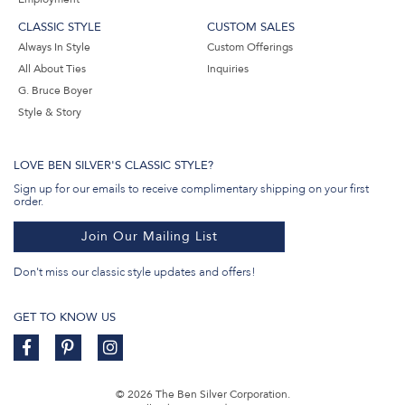
CLASSIC STYLE
CUSTOM SALES
Always In Style
Custom Offerings
All About Ties
Inquiries
G. Bruce Boyer
Style & Story
LOVE BEN SILVER'S CLASSIC STYLE?
Sign up for our emails to receive complimentary shipping on your first
order.
Join Our Mailing List
Don't miss our classic style updates and offers!
GET TO KNOW US
© 2026 The Ben Silver Corporation.