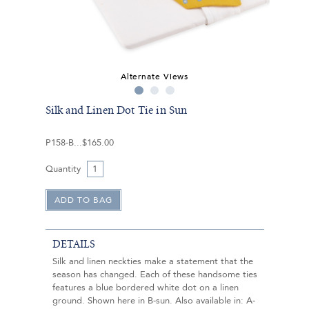
Alternate Views
Silk and Linen Dot Tie in Sun
P158-B
$165.00
Quantity
DETAILS
Silk and linen neckties make a statement that the
season has changed. Each of these handsome ties
features a blue bordered white dot on a linen
ground. Shown here in B-sun. Also available in: A-