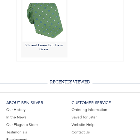
Silk and Linen Dot Tie in
Grass
RECENTLY VIEWED
ABOUT BEN SILVER
CUSTOMER SERVICE
Our History
Ordering Information
In the News
Saved for Later
Our Flagship Store
Website Help
Testimonials
Contact Us
Employment