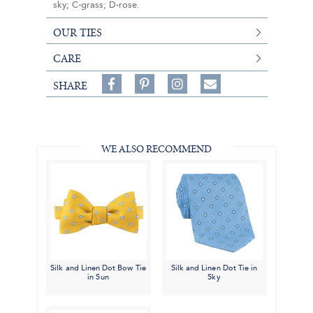
sky; C-grass; D-rose.
OUR TIES
CARE
Share
Pin
Follow
SHARE
on
on
on
Share
Facebook,
Pinterest,
Instagram,
in
#BenSilverCollection
#BenSilverCollection
#BenSilverCollection
Email
WE ALSO RECOMMEND
Silk and Linen Dot Bow Tie
Silk and Linen Dot Tie in
in Sun
Sky