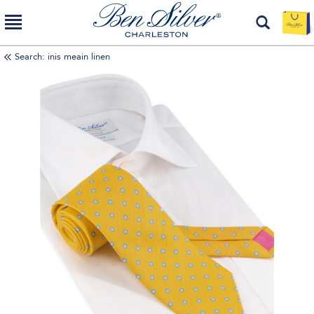
Search: inis meain linen