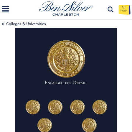
Colleges & Universities