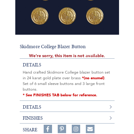
Skidmore College Blazer Button
We're sorry, this item is not available.
DETAILS
Hand crafted Skidmore College blazer button set
in 24 karat gold plate over brass
*(no enamel)
.
Set of 6 small sleeve buttons and 3 large front
buttons.
* See FINISHES TAB below for reference.
DETAILS
FINISHES
Share
Pin
Follow
SHARE
on
on
on