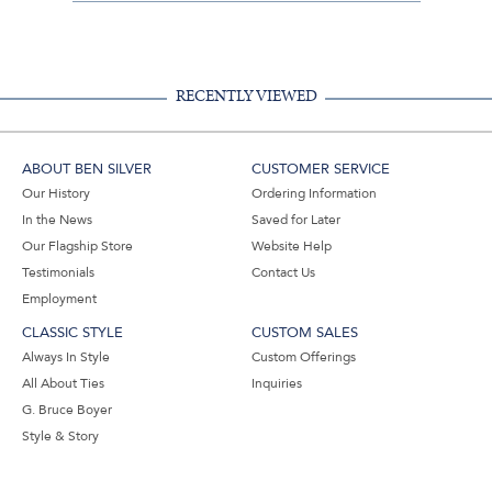
Share
Facebook,
Pinterest,
Instagram,
in
#BenSilverCollection
#BenSilverCollection
#BenSilverCollection
Email
RECENTLY VIEWED
ABOUT BEN SILVER
CUSTOMER SERVICE
Our History
Ordering Information
In the News
Saved for Later
Our Flagship Store
Website Help
Testimonials
Contact Us
Employment
CLASSIC STYLE
CUSTOM SALES
Always In Style
Custom Offerings
All About Ties
Inquiries
G. Bruce Boyer
Style & Story