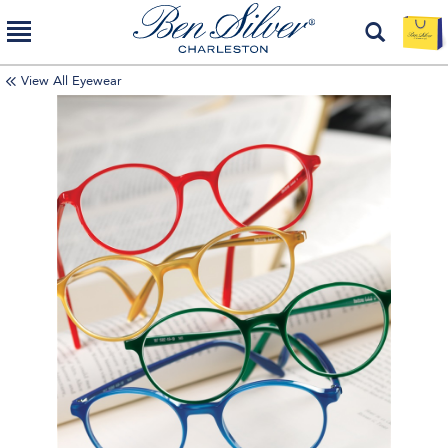
View All Eyewear