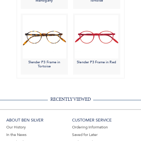
Mahogany
Tortoise
Slender P3 Frame in
Slender P3 Frame in Red
Tortoise
RECENTLY VIEWED
ABOUT BEN SILVER
CUSTOMER SERVICE
Our History
Ordering Information
In the News
Saved for Later