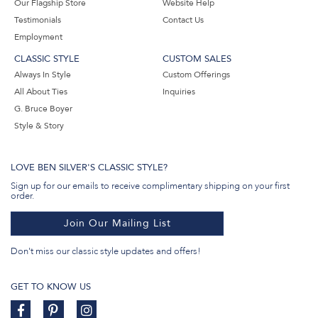
Our Flagship Store
Website Help
Testimonials
Contact Us
Employment
CLASSIC STYLE
CUSTOM SALES
Always In Style
Custom Offerings
All About Ties
Inquiries
G. Bruce Boyer
Style & Story
LOVE BEN SILVER'S CLASSIC STYLE?
Sign up for our emails to receive complimentary shipping on your first
order.
Join Our Mailing List
Don't miss our classic style updates and offers!
GET TO KNOW US