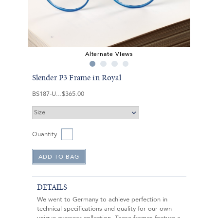
Alternate Views
Slender P3 Frame in Royal
BS187-U
$365.00
Quantity
DETAILS
We went to Germany to achieve perfection in
technical specifications and quality for our own