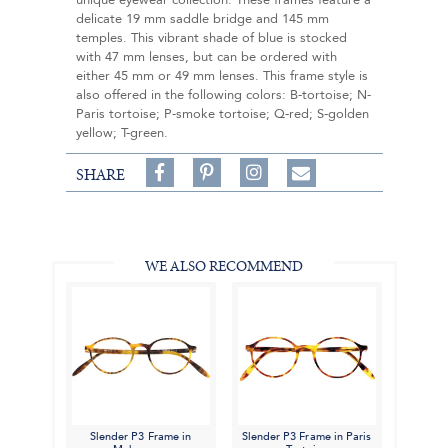
unique eyewear collection. These frames feature a
delicate 19 mm saddle bridge and 145 mm
temples. This vibrant shade of blue is stocked
with 47 mm lenses, but can be ordered with
either 45 mm or 49 mm lenses. This frame style is
also offered in the following colors: B-tortoise; N-
Paris tortoise; P-smoke tortoise; Q-red; S-golden
yellow; T-green.
Share
Pin
Follow
SHARE
on
on
on
Share
Facebook,
Pinterest,
Instagram,
in
#BenSilverCollection
#BenSilverCollection
#BenSilverCollection
Email
WE ALSO RECOMMEND
Slender P3 Frame in
Slender P3 Frame in Paris