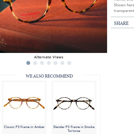
Shown here 
transparent
SHARE
Alternate Views
WE ALSO RECOMMEND
Classic P3 Frame in Amber
Slender P3 Frame in Smoke
Tortoise