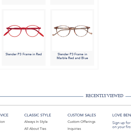
Slender P3 Frame in Red
Slender P3 Frame in
Marble Red and Blue
RECENTLY VIEWED
VICE
CLASSIC STYLE
CUSTOM SALES
LOVE BEN 
tion
Always In Style
Custom Offerings
Sign up for
on your firs
All About Ties
Inquiries