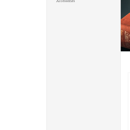
Accessories