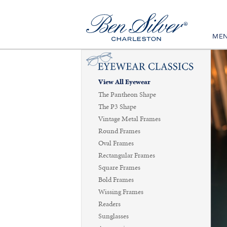
ME
View All Eyewear
The Pantheon Shape
The P3 Shape
Vintage Metal Frames
Round Frames
Oval Frames
Rectangular Frames
Square Frames
Bold Frames
Wissing Frames
Readers
Sunglasses