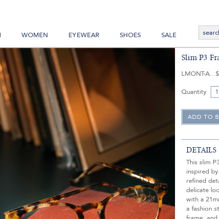
N
WOMEN
EYEWEAR
SHOES
SALE
Slim P3 Fr
LMONT-A
$
Quantity
DETAILS
This slim P
inspired by
refined det
delicate lo
with a 21m
a fashion s
frame, and 