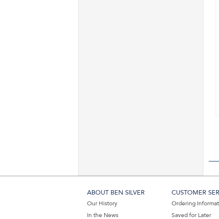
ABOUT BEN SILVER
CUSTOMER SER
Our History
Ordering Informa
In the News
Saved for Later