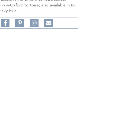
in A-Oxford tortoise; also available in B-
 sky blue.
Share
Pin
Follow
on
on
on
Share
Facebook,
Pinterest,
Instagram,
in
#BenSilverCollection
#BenSilverCollection
#BenSilverCollection
Email