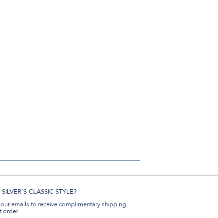
SILVER'S CLASSIC STYLE?
 our emails to receive complimentary shipping
t order.