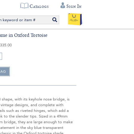
Catalogs
Sign In
ame in Oxford Tortoise
335.00
3 shape, with its keyhole nose bridge, is
 vintage designs, and complete with
ails such as riveted hinges, which add a
ok to the slender tips. Sized in a 49mm
m bridge, they are large enough to make
tatement in the sky blue transparent
classic in the Oxford tortoise shade.