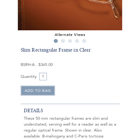
Alternate Views
Slim Rectangular Frame in Clear
BSRH-A
$365.00
Quantity
DETAILS
These 50 mm rectangular frames are slim and
understated, serving well for a reader as well as a
regular optical frame. Shown in clear. Also
available: B-mahogany and C-Paris tortoise.