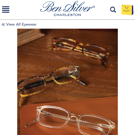
View All Eyewear