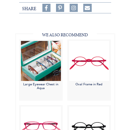
Share
Pin
Follow
SHARE
on
on
on
Share
Facebook,
Pinterest,
Instagram,
in
#BenSilverCollection
#BenSilverCollection
#BenSilverCollection
Email
WE ALSO RECOMMEND
Large Eyewear Chest in
Oval Frame in Red
Aqua