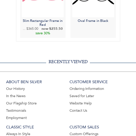
Slim Rectangular Frame in
Oval Frame in Black
Red
...
$365.00
now
$255.50
save
30%
RECENTLY VIEWED
ABOUT BEN SILVER
CUSTOMER SERVICE
Our History
Ordering Information
In the News
Saved for Later
Our Flagship Store
Website Help
Testimonials
Contact Us
Employment
CLASSIC STYLE
CUSTOM SALES
Always In Style
Custom Offerings