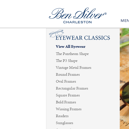
ME
View All Eyewear
The Pantheon Shape
The P3 Shape
Vintage Metal Frames
Round Frames
Oval Frames
Rectangular Frames
Square Frames
Bold Frames
Wissing Frames
Readers
Sunglasses