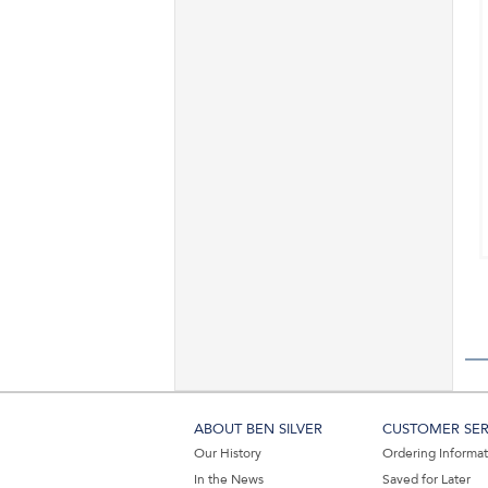
ABOUT BEN SILVER
CUSTOMER SER
Our History
Ordering Informa
In the News
Saved for Later