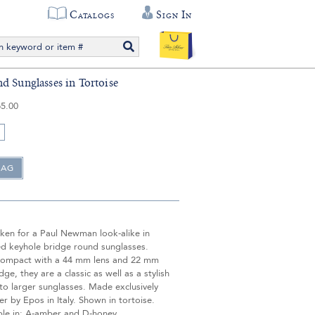
Catalogs
Sign In
d Sunglasses in Tortoise
5.00
aken for a Paul Newman look-alike in
ed keyhole bridge round sunglasses.
compact with a 44 mm lens and 22 mm
dge, they are a classic as well as a stylish
 to larger sunglasses. Made exclusively
ver by Epos in Italy. Shown in tortoise.
ble in: A-amber and D-honey.