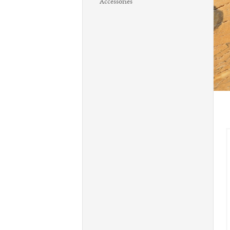
Accessories