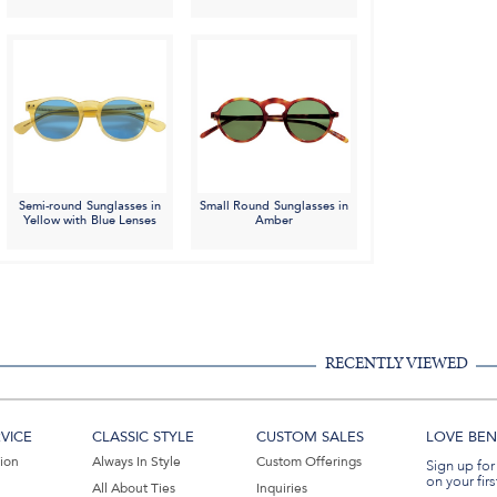
Semi-round Sunglasses in
Small Round Sunglasses in
Yellow with Blue Lenses
Amber
RECENTLY VIEWED
VICE
CLASSIC STYLE
CUSTOM SALES
LOVE BEN 
tion
Always In Style
Custom Offerings
Sign up for
on your firs
All About Ties
Inquiries