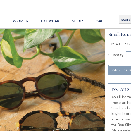
N
WOMEN
EYEWEAR
SHOES
SALE
Small Roun
EPSA-C
$26
Quantity
DETAILS
You'll be t
these arch
Small and 
keyhole bri
alternative
for Ben Sil
Also availa