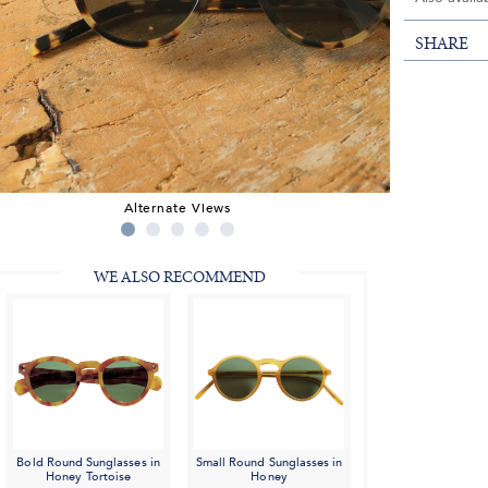
SHARE
Alternate Views
WE ALSO RECOMMEND
Bold Round Sunglasses in
Small Round Sunglasses in
Honey Tortoise
Honey