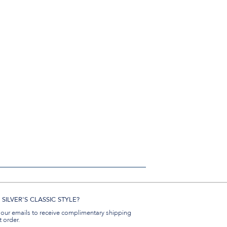
SILVER'S CLASSIC STYLE?
 our emails to receive complimentary shipping
t order.