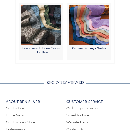
Houndstooth Dress Socks
Cotton Birdseye Socks
in Cotton
RECENTLY VIEWED
ABOUT BEN SILVER
CUSTOMER SERVICE
Our History
Ordering Information
In the News
Saved for Later
Our Flagship Store
Website Help
Testimonials
Contact Us