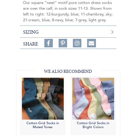
Our square “neat” motif pure cotton dress socks
are over the calf, in sock sizes 11-13. Shown from
left to right: 12-burgundy, blue; 11-chambray, sky;
21-cream, blue; 8-navy, blue; 7-grey, light grey.
SIZING
Share
Pin
Follow
SHARE
on
on
on
Share
Facebook,
Pinterest,
Instagram,
in
#BenSilverCollection
#BenSilverCollection
#BenSilverCollection
Email
WE ALSO RECOMMEND
Cotton Grid Socks in
Cotton Grid Socks in
Muted Tones
Bright Colors