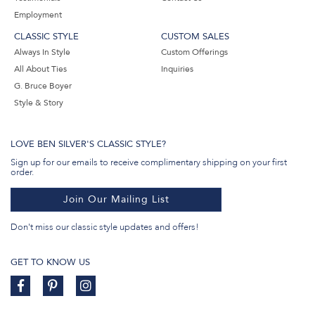
Employment
CLASSIC STYLE
CUSTOM SALES
Always In Style
Custom Offerings
All About Ties
Inquiries
G. Bruce Boyer
Style & Story
LOVE BEN SILVER'S CLASSIC STYLE?
Sign up for our emails to receive complimentary shipping on your first
order.
Join Our Mailing List
Don't miss our classic style updates and offers!
GET TO KNOW US