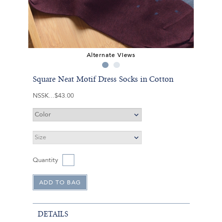
Alternate Views
Square Neat Motif Dress Socks in Cotton
NSSK
$43.00
Quantity
DETAILS