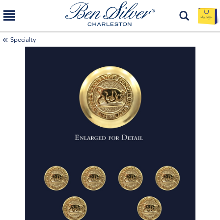
Specialty