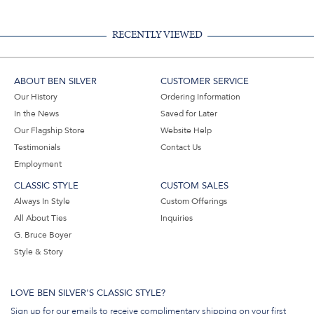
Email
RECENTLY VIEWED
ABOUT BEN SILVER
CUSTOMER SERVICE
Our History
Ordering Information
In the News
Saved for Later
Our Flagship Store
Website Help
Testimonials
Contact Us
Employment
CLASSIC STYLE
CUSTOM SALES
Always In Style
Custom Offerings
All About Ties
Inquiries
G. Bruce Boyer
Style & Story
LOVE BEN SILVER'S CLASSIC STYLE?
Sign up for our emails to receive complimentary shipping on your first