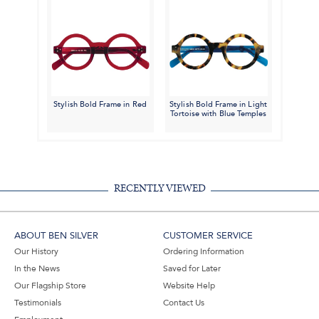
Stylish Bold Frame in Red
Stylish Bold Frame in Light
Tortoise with Blue Temples
RECENTLY VIEWED
ABOUT BEN SILVER
CUSTOMER SERVICE
Our History
Ordering Information
In the News
Saved for Later
Our Flagship Store
Website Help
Testimonials
Contact Us