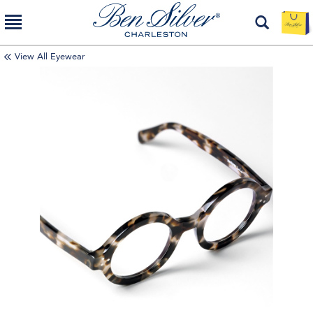
View All Eyewear