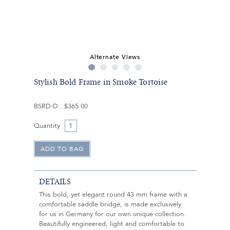
Alternate Views
Stylish Bold Frame in Smoke Tortoise
BSRD-D
$365.00
Quantity
DETAILS
This bold, yet elegant round 43 mm frame with a
comfortable saddle bridge, is made exclusively
for us in Germany for our own unique collection.
Beautifully engineered, light and comfortable to