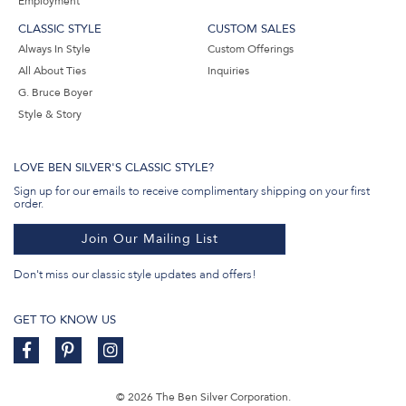
Employment
CLASSIC STYLE
CUSTOM SALES
Always In Style
Custom Offerings
All About Ties
Inquiries
G. Bruce Boyer
Style & Story
LOVE BEN SILVER'S CLASSIC STYLE?
Sign up for our emails to receive complimentary shipping on your first
order.
Join Our Mailing List
Don't miss our classic style updates and offers!
GET TO KNOW US
© 2026 The Ben Silver Corporation.