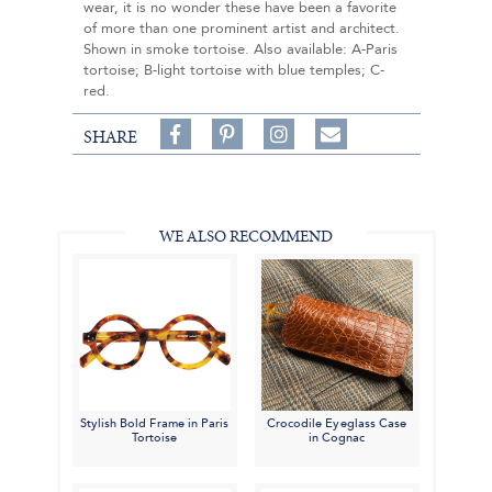
wear, it is no wonder these have been a favorite
of more than one prominent artist and architect.
Shown in smoke tortoise. Also available: A-Paris
tortoise; B-light tortoise with blue temples; C-
red.
Share
Pin
Follow
SHARE
on
on
on
Share
Facebook,
Pinterest,
Instagram,
in
#BenSilverCollection
#BenSilverCollection
#BenSilverCollection
Email
WE ALSO RECOMMEND
Stylish Bold Frame in Paris
Crocodile Eyeglass Case
Tortoise
in Cognac