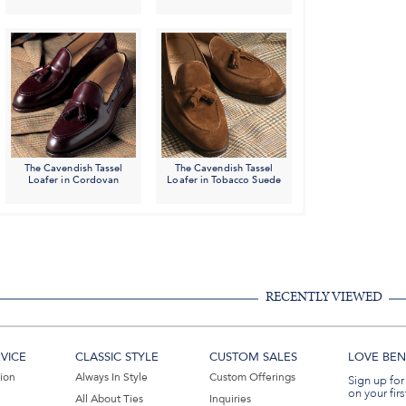
The Cavendish Tassel
The Cavendish Tassel
Loafer in Cordovan
Loafer in Tobacco Suede
RECENTLY VIEWED
VICE
CLASSIC STYLE
CUSTOM SALES
LOVE BEN 
tion
Always In Style
Custom Offerings
Sign up for
on your firs
All About Ties
Inquiries