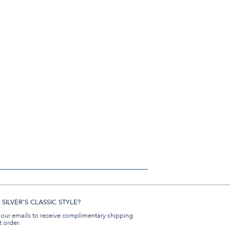
SILVER'S CLASSIC STYLE?
 our emails to receive complimentary shipping
t order.