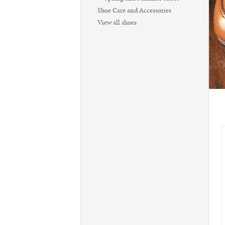
Shoe Care and Accessories
View all shoes