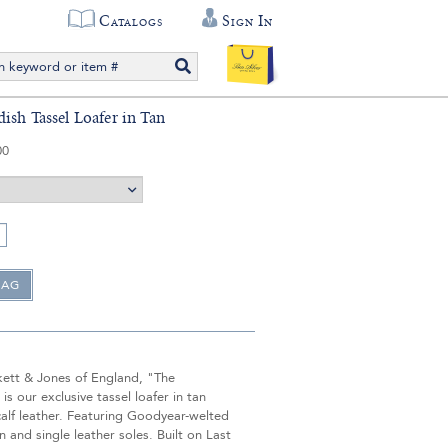
Catalogs
Sign In
ish Tassel Loafer in Tan
00
ett & Jones of England, "The
is our exclusive tassel loafer in tan
alf leather. Featuring Goodyear-welted
n and single leather soles. Built on Last