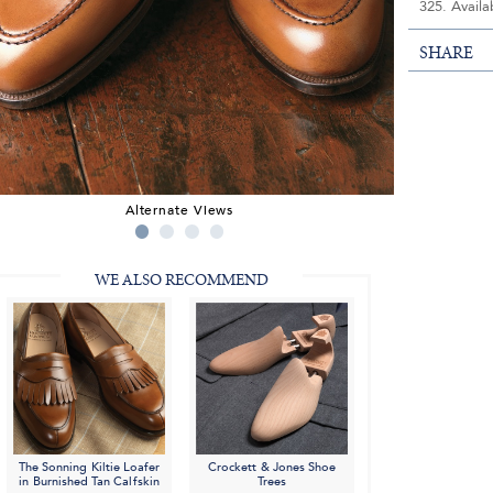
325. Availa
SHARE
Alternate Views
WE ALSO RECOMMEND
The Sonning Kiltie Loafer
Crockett & Jones Shoe
in Burnished Tan Calfskin
Trees