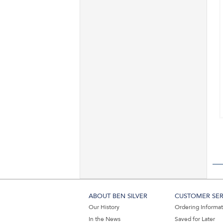
ABOUT BEN SILVER
CUSTOMER SER
Our History
Ordering Informa
In the News
Saved for Later