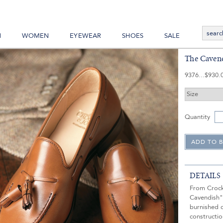
N
WOMEN
EYEWEAR
SHOES
SALE
The Cavend
9376
$930.
Quantity
DETAILS
From Crock
Cavendish" 
burnished c
constructio