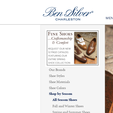
ME
Our Brands
Shoe Styles
Shoe Materials
Shoe Colors
Shop by Season
All Season Shoes
Fall and Winter Shoes
Spring and Summer Shoes