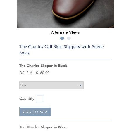
Alternate Views
The Charles Calf Skin Slippers with Suede
Soles
The Charles Slipper in Black
DSLP-A
$160.00
Quantity
The Charles Slipper in Wine