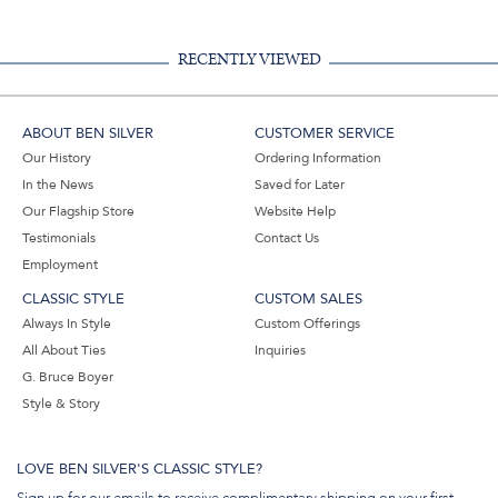
RECENTLY VIEWED
ABOUT BEN SILVER
CUSTOMER SERVICE
Our History
Ordering Information
In the News
Saved for Later
Our Flagship Store
Website Help
Testimonials
Contact Us
Employment
CLASSIC STYLE
CUSTOM SALES
Always In Style
Custom Offerings
All About Ties
Inquiries
G. Bruce Boyer
Style & Story
LOVE BEN SILVER'S CLASSIC STYLE?