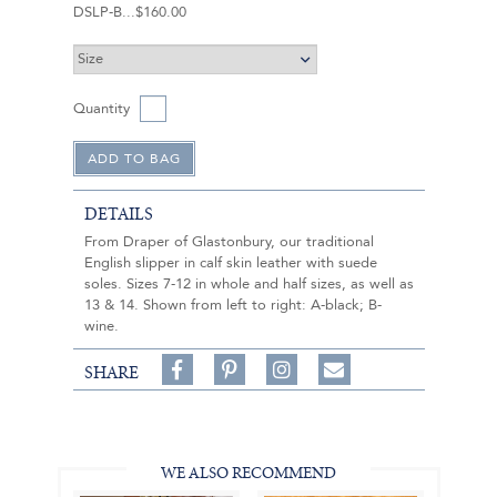
DSLP-B
$160.00
Quantity
DETAILS
From Draper of Glastonbury, our traditional
English slipper in calf skin leather with suede
soles. Sizes 7-12 in whole and half sizes, as well as
13 & 14. Shown from left to right: A-black; B-
wine.
Share
Pin
Follow
SHARE
on
on
on
Share
Facebook,
Pinterest,
Instagram,
in
#BenSilverCollection
#BenSilverCollection
#BenSilverCollection
Email
WE ALSO RECOMMEND