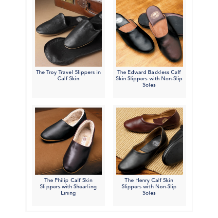
The Troy Travel Slippers in
The Edward Backless Calf
Calf Skin
Skin Slippers with Non-Slip
Soles
The Philip Calf Skin
The Henry Calf Skin
Slippers with Shearling
Slippers with Non-Slip
Lining
Soles