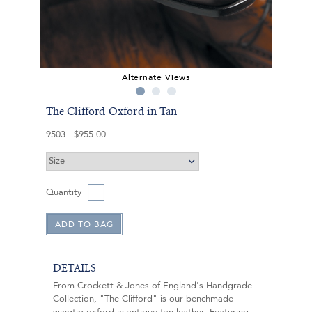
Alternate Views
The Clifford Oxford in Tan
9503
$955.00
Quantity
DETAILS
From Crockett & Jones of England's Handgrade
Collection, "The Clifford" is our benchmade