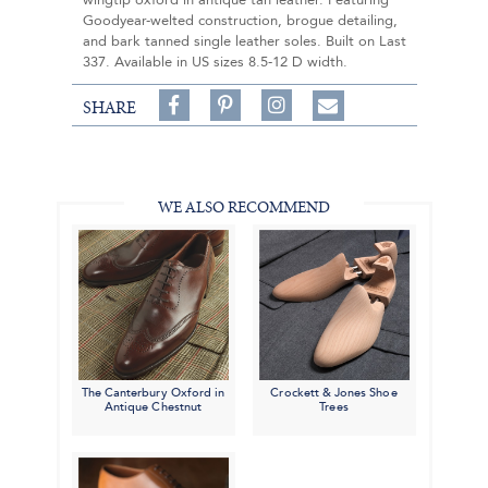
wingtip oxford in antique tan leather. Featuring
Goodyear-welted construction, brogue detailing,
and bark tanned single leather soles. Built on Last
337. Available in US sizes 8.5-12 D width.
Share
Pin
Follow
SHARE
on
on
on
Share
Facebook,
Pinterest,
Instagram,
in
#BenSilverCollection
#BenSilverCollection
#BenSilverCollection
Email
WE ALSO RECOMMEND
The Canterbury Oxford in
Crockett & Jones Shoe
Antique Chestnut
Trees