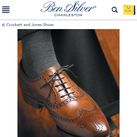
Crockett and Jones Shoes