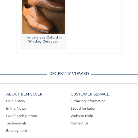
The Belgrave Oxford in
Whiskey Cordovan
RECENTLY VIEWED
ABOUT BEN SILVER
CUSTOMER SERVICE
Our History
Ordering Information
In the News
Saved for Later
Our Flagship Store
Website Help
Testimonials
Contact Us
Employment