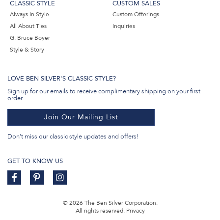
CLASSIC STYLE
CUSTOM SALES
Always In Style
Custom Offerings
All About Ties
Inquiries
G. Bruce Boyer
Style & Story
LOVE BEN SILVER'S CLASSIC STYLE?
Sign up for our emails to receive complimentary shipping on your first
order.
Join Our Mailing List
Don't miss our classic style updates and offers!
GET TO KNOW US
© 2026 The Ben Silver Corporation.
All rights reserved.
Privacy