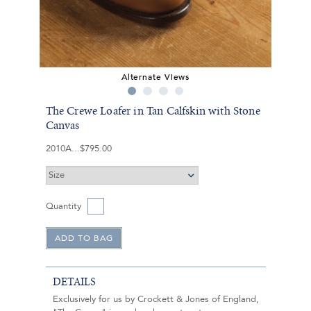
Alternate Views
The Crewe Loafer in Tan Calfskin with Stone
Canvas
2010A
$795.00
Quantity
DETAILS
Exclusively for us by Crockett & Jones of England,