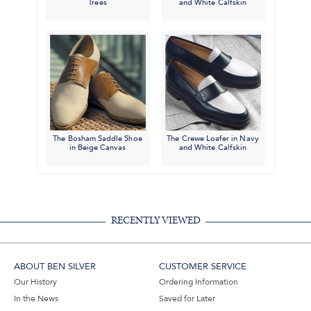
Trees
and White Calfskin
The Bosham Saddle Shoe
The Crewe Loafer in Navy
in Beige Canvas
and White Calfskin
RECENTLY VIEWED
ABOUT BEN SILVER
CUSTOMER SERVICE
Our History
Ordering Information
In the News
Saved for Later