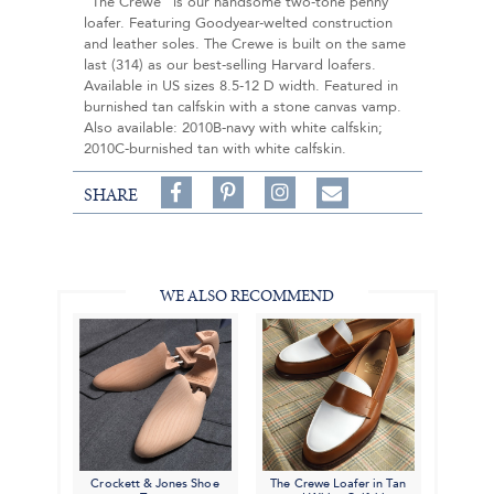
"The Crewe" is our handsome two-tone penny
loafer. Featuring Goodyear-welted construction
and leather soles. The Crewe is built on the same
last (314) as our best-selling Harvard loafers.
Available in US sizes 8.5-12 D width. Featured in
burnished tan calfskin with a stone canvas vamp.
Also available: 2010B-navy with white calfskin;
2010C-burnished tan with white calfskin.
Share
Pin
Follow
SHARE
on
on
on
Share
Facebook,
Pinterest,
Instagram,
in
#BenSilverCollection
#BenSilverCollection
#BenSilverCollection
Email
WE ALSO RECOMMEND
Crockett & Jones Shoe
The Crewe Loafer in Tan