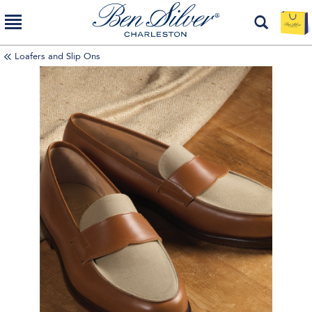
Loafers and Slip Ons