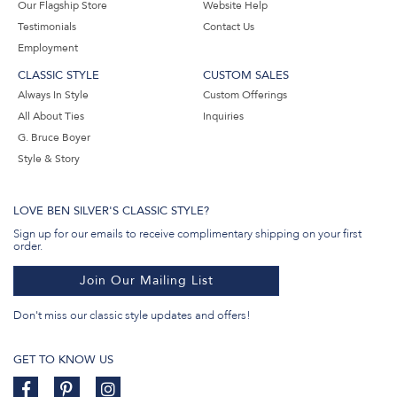
Our Flagship Store
Website Help
Testimonials
Contact Us
Employment
CLASSIC STYLE
CUSTOM SALES
Always In Style
Custom Offerings
All About Ties
Inquiries
G. Bruce Boyer
Style & Story
LOVE BEN SILVER'S CLASSIC STYLE?
Sign up for our emails to receive complimentary shipping on your first
order.
Join Our Mailing List
Don't miss our classic style updates and offers!
GET TO KNOW US