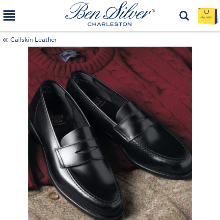
Calfskin Leather