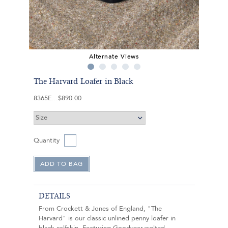
Alternate Views
The Harvard Loafer in Black
8365E
$890.00
Quantity
DETAILS
From Crockett & Jones of England, "The
Harvard" is our classic unlined penny loafer in