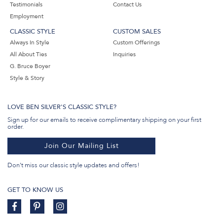
Testimonials
Contact Us
Employment
CLASSIC STYLE
CUSTOM SALES
Always In Style
Custom Offerings
All About Ties
Inquiries
G. Bruce Boyer
Style & Story
LOVE BEN SILVER'S CLASSIC STYLE?
Sign up for our emails to receive complimentary shipping on your first
order.
Join Our Mailing List
Don't miss our classic style updates and offers!
GET TO KNOW US