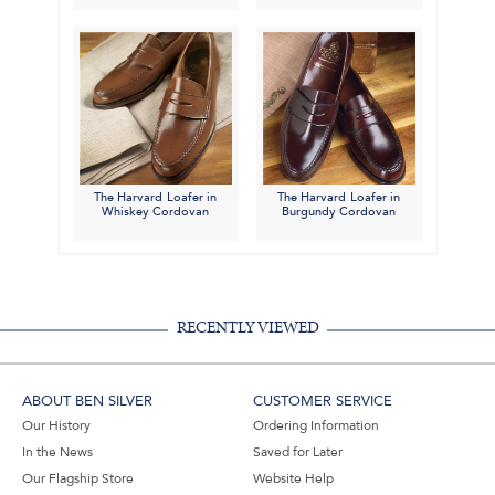
The Harvard Loafer in
The Harvard Loafer in
Whiskey Cordovan
Burgundy Cordovan
RECENTLY VIEWED
ABOUT BEN SILVER
CUSTOMER SERVICE
Our History
Ordering Information
In the News
Saved for Later
Our Flagship Store
Website Help