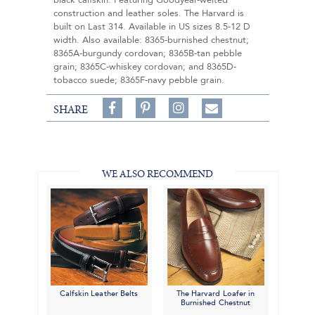
black calfskin. Featuring Goodyear-welted
construction and leather soles. The Harvard is
built on Last 314. Available in US sizes 8.5-12 D
width. Also available: 8365-burnished chestnut;
8365A-burgundy cordovan; 8365B-tan pebble
grain; 8365C-whiskey cordovan; and 8365D-
tobacco suede; 8365F-navy pebble grain.
Share
Pin
Follow
SHARE
on
on
on
Share
Facebook,
Pinterest,
Instagram,
in
#BenSilverCollection
#BenSilverCollection
#BenSilverCollection
Email
WE ALSO RECOMMEND
Calfskin Leather Belts
The Harvard Loafer in
Burnished Chestnut