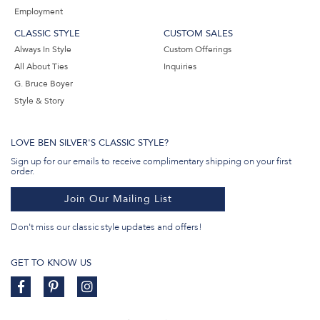
Employment
CLASSIC STYLE
CUSTOM SALES
Always In Style
Custom Offerings
All About Ties
Inquiries
G. Bruce Boyer
Style & Story
LOVE BEN SILVER'S CLASSIC STYLE?
Sign up for our emails to receive complimentary shipping on your first
order.
Join Our Mailing List
Don't miss our classic style updates and offers!
GET TO KNOW US