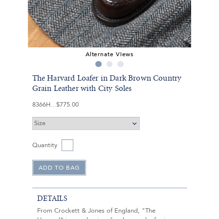
Alternate Views
The Harvard Loafer in Dark Brown Country
Grain Leather with City Soles
8366H
$775.00
Quantity
DETAILS
From Crockett & Jones of England, "The