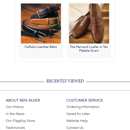
Calfskin Leather Belts
The Harvard Loafer in Tan
Pebble Grain
RECENTLY VIEWED
ABOUT BEN SILVER
CUSTOMER SERVICE
Our History
Ordering Information
In the News
Saved for Later
Our Flagship Store
Website Help
Testimonials
Contact Us