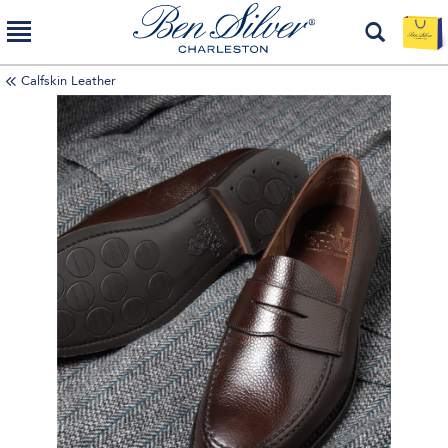
Calfskin Leather