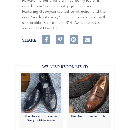
Harvard" is our classic unlined penny loafer in
dark brown Scotch country grain leather.
Featuring Goodyear-welted construction and the
new "single city sole," a Dainite rubber sole with
slim profile. Built on Last 314. Available in US
sizes 8.5-12 D width.
Share
Pin
Follow
SHARE
on
on
on
Share
Facebook,
Pinterest,
Instagram,
in
#BenSilverCollection
#BenSilverCollection
#BenSilverCollection
Email
WE ALSO RECOMMEND
The Harvard Loafer in
The Boston Loafer in Tan
Navy Pebble Grain