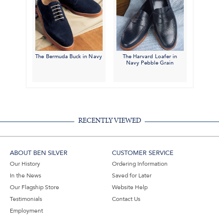
The Bermuda Buck in Navy
The Harvard Loafer in
Navy Pebble Grain
RECENTLY VIEWED
ABOUT BEN SILVER
CUSTOMER SERVICE
Our History
Ordering Information
In the News
Saved for Later
Our Flagship Store
Website Help
Testimonials
Contact Us
Employment