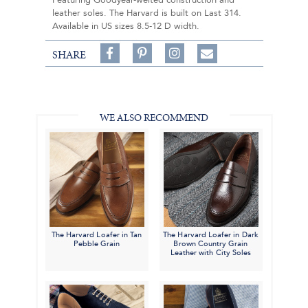
Featuring Goodyear-welted construction and
leather soles. The Harvard is built on Last 314.
Available in US sizes 8.5-12 D width.
Share
Pin
Follow
SHARE
on
on
on
Share
Facebook,
Pinterest,
Instagram,
in
#BenSilverCollection
#BenSilverCollection
#BenSilverCollection
Email
WE ALSO RECOMMEND
The Harvard Loafer in Tan
The Harvard Loafer in Dark
Pebble Grain
Brown Country Grain
Leather with City Soles