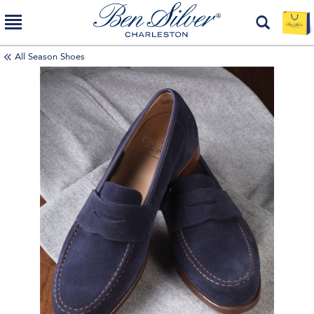
All Season Shoes