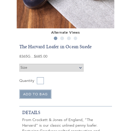
Alternate Views
The Harvard Loafer in Ocean Suede
8365G
$685.00
Quantity
DETAILS
From Crockett & Jones of England, "The
Harvard" is our classic unlined penny loafer.