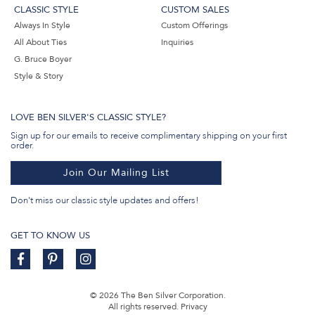
CLASSIC STYLE
CUSTOM SALES
Always In Style
Custom Offerings
All About Ties
Inquiries
G. Bruce Boyer
Style & Story
LOVE BEN SILVER'S CLASSIC STYLE?
Sign up for our emails to receive complimentary shipping on your first
order.
Join Our Mailing List
Don't miss our classic style updates and offers!
GET TO KNOW US
© 2026 The Ben Silver Corporation.
All rights reserved.
Privacy