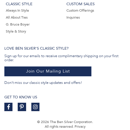
CLASSIC STYLE
CUSTOM SALES
Always In Style
Custom Offerings
All About Ties
Inquiries
G. Bruce Boyer
Style & Story
LOVE BEN SILVER'S CLASSIC STYLE?
Sign up for our emails to receive complimentary shipping on your first
order.
Join Our Mailing List
Don't miss our classic style updates and offers!
GET TO KNOW US
© 2026 The Ben Silver Corporation.
All rights reserved.
Privacy