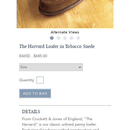
Alternate Views
The Harvard Loafer in Tobacco Suede
8365D
$685.00
Quantity
DETAILS
From Crockett & Jones of England, "The
Harvard" is our classic unlined penny loafer.