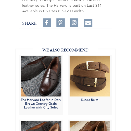
Featuring Goodyear-welted construction and
leather soles. The Harvard is built on Last 314.
Available in US sizes 8.5-12 D width.
Share
Pin
Follow
SHARE
on
on
on
Share
Facebook,
Pinterest,
Instagram,
in
#BenSilverCollection
#BenSilverCollection
#BenSilverCollection
Email
WE ALSO RECOMMEND
The Harvard Loafer in Dark
Suede Belts
Brown Country Grain
Leather with City Soles