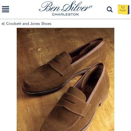
Crockett and Jones Shoes