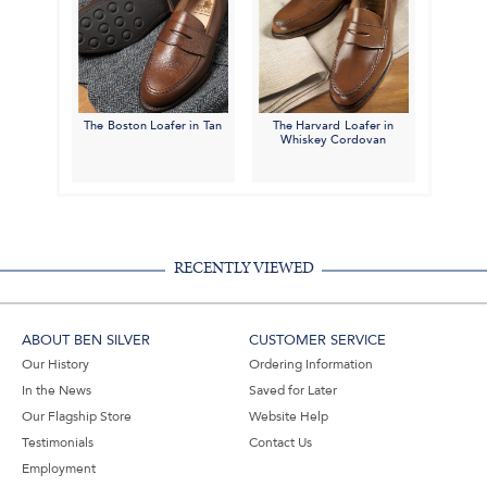
The Boston Loafer in Tan
The Harvard Loafer in
Whiskey Cordovan
RECENTLY VIEWED
ABOUT BEN SILVER
CUSTOMER SERVICE
Our History
Ordering Information
In the News
Saved for Later
Our Flagship Store
Website Help
Testimonials
Contact Us
Employment