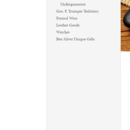
Undergarments
Geo. F. Trumper Toiletries
Formal Wear
Leather Goods
Watches
Ben Silver Unique Gifts