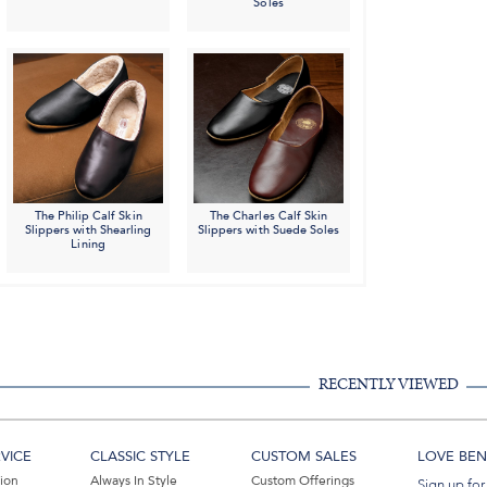
Soles
The Philip Calf Skin
The Charles Calf Skin
Slippers with Shearling
Slippers with Suede Soles
Lining
RECENTLY VIEWED
VICE
CLASSIC STYLE
CUSTOM SALES
LOVE BEN 
tion
Always In Style
Custom Offerings
Sign up for