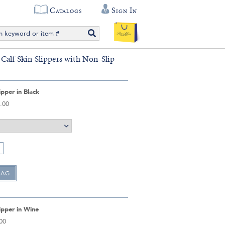
Catalogs
Sign In
Calf Skin Slippers with Non-Slip
ipper in Black
.00
ipper in Wine
00