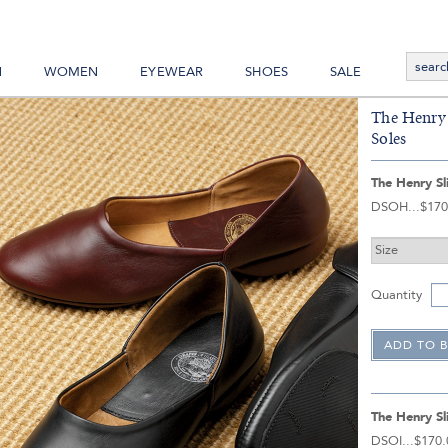
N
WOMEN
EYEWEAR
SHOES
SALE
The Henry 
Soles
The Henry Sl
DSOH
$170
Quantity
The Henry Sl
DSOI
$170.