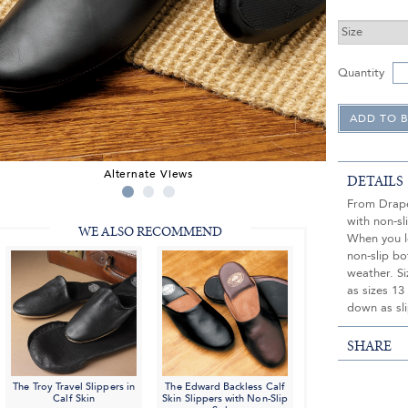
Quantity
Alternate Views
DETAILS
From Draper
with non-s
WE ALSO RECOMMEND
When you le
non-slip bo
weather. Si
as sizes 13
down as sli
SHARE
The Troy Travel Slippers in
The Edward Backless Calf
Calf Skin
Skin Slippers with Non-Slip