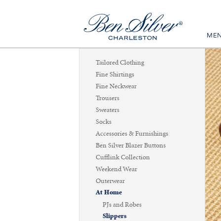
ME
Tailored Clothing
Fine Shirtings
Fine Neckwear
Trousers
Sweaters
Socks
Accessories & Furnishings
Ben Silver Blazer Buttons
Cufflink Collection
Weekend Wear
Outerwear
At Home
PJs and Robes
Slippers