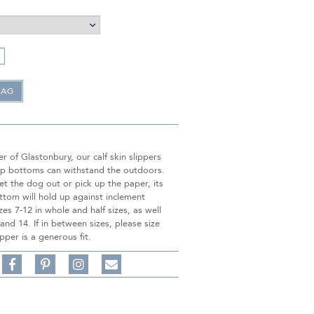
 of Glastonbury, our calf skin slippers
lip bottoms can withstand the outdoors.
t the dog out or pick up the paper, its
ttom will hold up against inclement
zes 7-12 in whole and half sizes, as well
 and 14. If in between sizes, please size
pper is a generous fit.
Share
Pin
Follow
on
on
on
Share
Facebook,
Pinterest,
Instagram,
in
#BenSilverCollection
#BenSilverCollection
#BenSilverCollection
Email