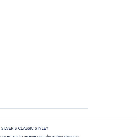
SILVER'S CLASSIC STYLE?
 our emails to receive complimentary shipping