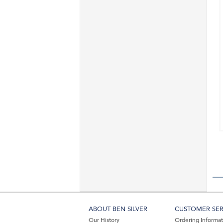
ABOUT BEN SILVER
CUSTOMER SER
Our History
Ordering Informa