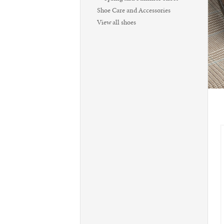
Shoe Care and Accessories
View all shoes