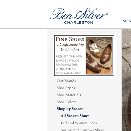
ME
Our Brands
Shoe Styles
Shoe Materials
Shoe Colors
Shop by Season
All Season Shoes
Fall and Winter Shoes
Spring and Summer Shoes