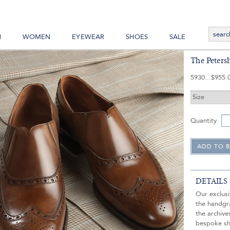
N
WOMEN
EYEWEAR
SHOES
SALE
The Peters
5930
$955.
Quantity
DETAILS
Our exclusi
the handgra
the archive
bespoke sh