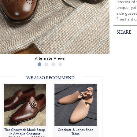
interest of
unique, yet
side gusset
finest antiq
SHARE
Alternate Views
WE ALSO RECOMMEND
The Chadwick Monk Strap
Crockett & Jones Shoe
in Antique Chestnut
Trees