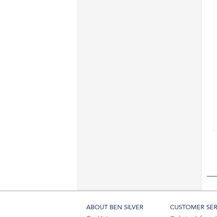
ABOUT BEN SILVER
CUSTOMER SER