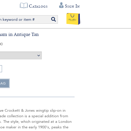
Catalogs
Sign In
ham in Antique Tan
00
ve Crockett & Jones wingtip slip-on in
de collection is a special addition from
s. The style, which originated at a London
oe maker in the early 1900's, peaks the