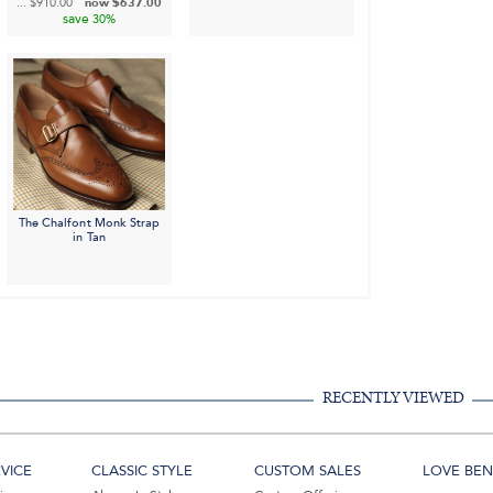
...
$910.00
now
$637.00
save
30%
The Chalfont Monk Strap
in Tan
RECENTLY VIEWED
VICE
CLASSIC STYLE
CUSTOM SALES
LOVE BEN 