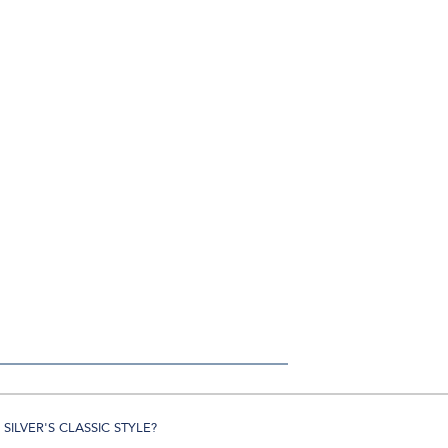
SILVER'S CLASSIC STYLE?