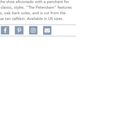
 the shoe aficionado with a penchant for
 classic, styles. “The Petersham” features
s, oak bark soles, and is cut from the
ue tan calfskin. Available in US sizes.
Share
Pin
Follow
on
on
on
Share
Facebook,
Pinterest,
Instagram,
in
#BenSilverCollection
#BenSilverCollection
#BenSilverCollection
Email