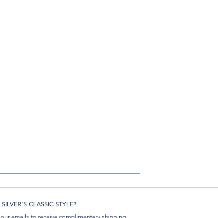
SILVER'S CLASSIC STYLE?
 our emails to receive complimentary shipping