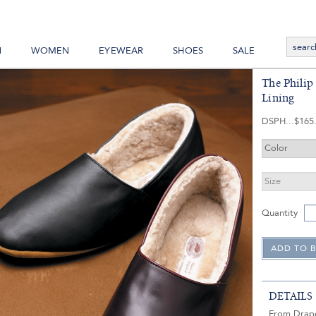
N
WOMEN
EYEWEAR
SHOES
SALE
The Philip 
Lining
DSPH
$165
Quantity
DETAILS
From Draper