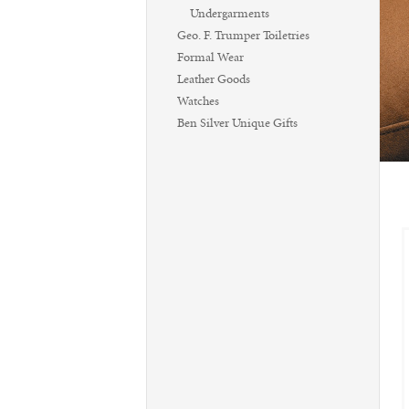
Undergarments
Geo. F. Trumper Toiletries
Formal Wear
Leather Goods
Watches
Ben Silver Unique Gifts