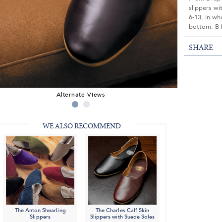
slippers wi
6-13, in wh
bottom: B-
SHARE
Alternate Views
WE ALSO RECOMMEND
The Anton Shearling
The Charles Calf Skin
Slippers
Slippers with Suede Soles