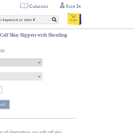
Catalogs
Sign In
Calf Skin Slippers with Shearling
.00
 of Glastonbury, our soft calf skin