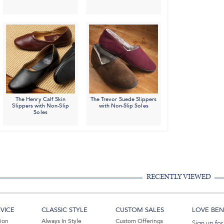
The Henry Calf Skin
The Trevor Suede Slippers
Slippers with Non-Slip
with Non-Slip Soles
Soles
RECENTLY VIEWED
VICE
CLASSIC STYLE
CUSTOM SALES
LOVE BEN 
tion
Always In Style
Custom Offerings
Sign up for