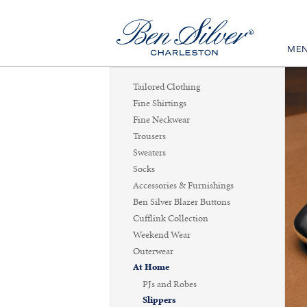
ME
Tailored Clothing
Fine Shirtings
Fine Neckwear
Trousers
Sweaters
Socks
Accessories & Furnishings
Ben Silver Blazer Buttons
Cufflink Collection
Weekend Wear
Outerwear
At Home
PJs and Robes
Slippers