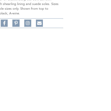
th shearling lining and suede soles. Sizes
ole sizes only. Shown from top to
black; A-wine.
Share
Pin
Follow
on
on
on
Share
Facebook,
Pinterest,
Instagram,
in
#BenSilverCollection
#BenSilverCollection
#BenSilverCollection
Email