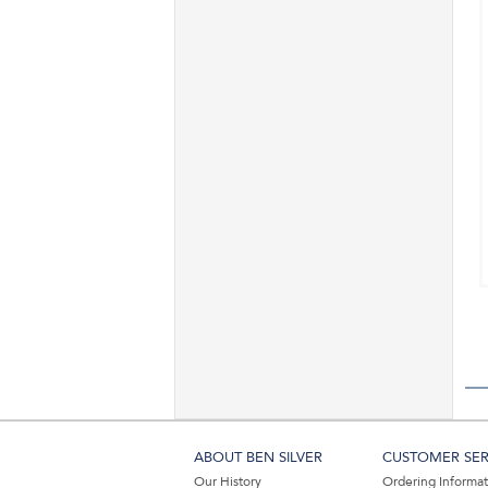
ABOUT BEN SILVER
CUSTOMER SER
Our History
Ordering Informa