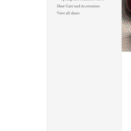
Shoe Care and Accessories
View all shoes