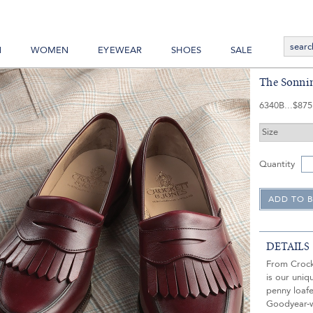
N
WOMEN
EYEWEAR
SHOES
SALE
The Sonnin
6340B
$875
Quantity
DETAILS
From Crock
is our uni
penny loafe
Goodyear-we