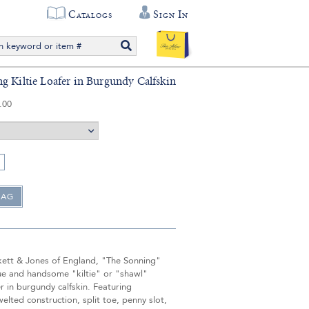
Catalogs
Sign In
g Kiltie Loafer in Burgundy Calfskin
.00
ett & Jones of England, "The Sonning"
que and handsome "kiltie" or "shawl"
r in burgundy calfskin. Featuring
lted construction, split toe, penny slot,