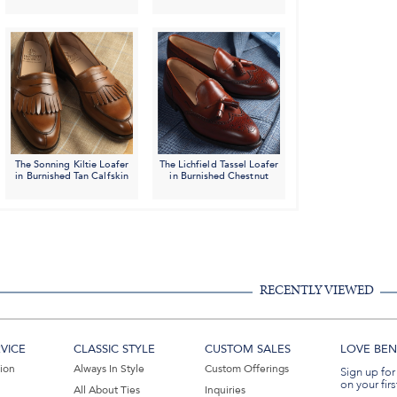
The Sonning Kiltie Loafer
The Lichfield Tassel Loafer
in Burnished Tan Calfskin
in Burnished Chestnut
RECENTLY VIEWED
VICE
CLASSIC STYLE
CUSTOM SALES
LOVE BEN 
tion
Always In Style
Custom Offerings
Sign up for
on your firs
All About Ties
Inquiries