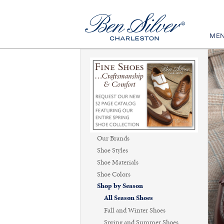
ME
Our Brands
Shoe Styles
Shoe Materials
Shoe Colors
Shop by Season
All Season Shoes
Fall and Winter Shoes
Spring and Summer Shoes