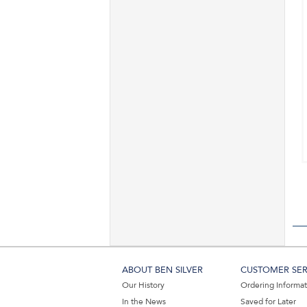
ABOUT BEN SILVER
CUSTOMER SER
Our History
Ordering Informa
In the News
Saved for Later