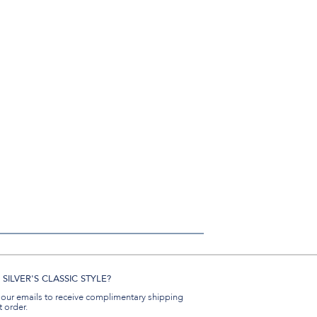
SILVER'S CLASSIC STYLE?
 our emails to receive complimentary shipping
t order.