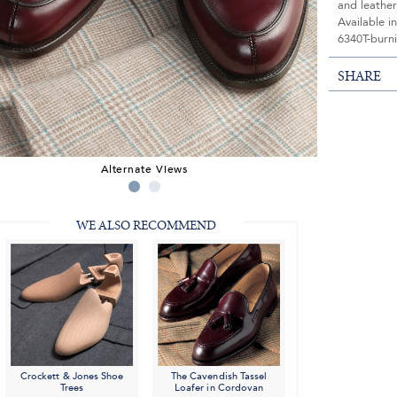
and leather
Available i
6340T-burni
SHARE
Alternate Views
WE ALSO RECOMMEND
Crockett & Jones Shoe
The Cavendish Tassel
Trees
Loafer in Cordovan