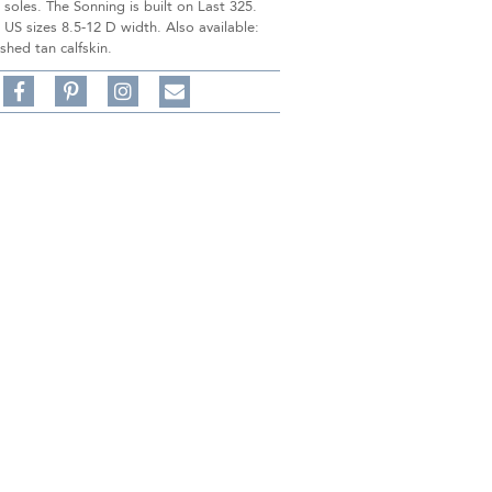
 soles. The Sonning is built on Last 325.
n US sizes 8.5-12 D width. Also available:
shed tan calfskin.
Share
Pin
Follow
on
on
on
Share
Facebook,
Pinterest,
Instagram,
in
#BenSilverCollection
#BenSilverCollection
#BenSilverCollection
Email