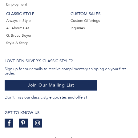
Employment
CLASSIC STYLE
CUSTOM SALES
Always In Style
Custom Offerings
All About Ties
Inquiries
G. Bruce Boyer
Style & Story
LOVE BEN SILVER'S CLASSIC STYLE?
Sign up for our emails to receive complimentary shipping on your first
order.
Join Our Mailing List
Don't miss our classic style updates and offers!
GET TO KNOW US