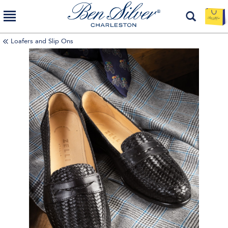
Loafers and Slip Ons