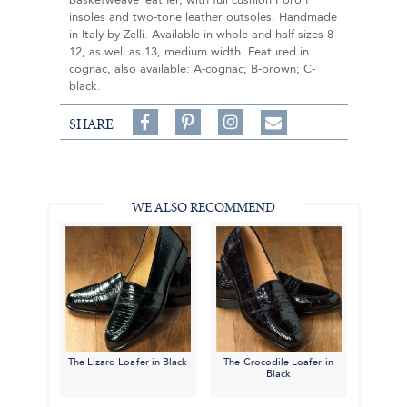
basketweave leather, with full cushion Poron
insoles and two-tone leather outsoles. Handmade
in Italy by Zelli. Available in whole and half sizes 8-
12, as well as 13, medium width. Featured in
cognac, also available: A-cognac; B-brown; C-
black.
Share
Pin
Follow
SHARE
on
on
on
Share
Facebook,
Pinterest,
Instagram,
in
#BenSilverCollection
#BenSilverCollection
#BenSilverCollection
Email
WE ALSO RECOMMEND
The Lizard Loafer in Black
The Crocodile Loafer in
Black