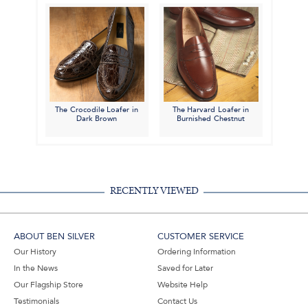
The Crocodile Loafer in
The Harvard Loafer in
Dark Brown
Burnished Chestnut
RECENTLY VIEWED
ABOUT BEN SILVER
CUSTOMER SERVICE
Our History
Ordering Information
In the News
Saved for Later
Our Flagship Store
Website Help
Testimonials
Contact Us