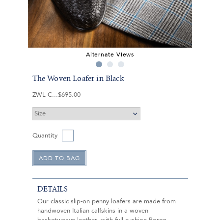
Alternate Views
The Woven Loafer in Black
ZWL-C
$695.00
Quantity
DETAILS
Our classic slip-on penny loafers are made from
handwoven Italian calfskins in a woven