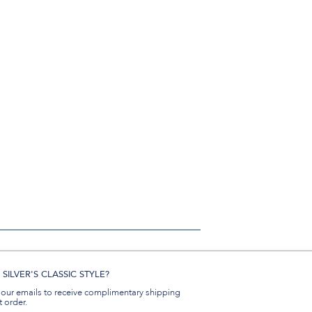
SILVER'S CLASSIC STYLE?
 our emails to receive complimentary shipping
t order.