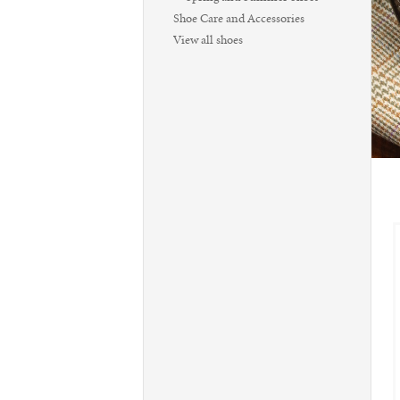
Shoe Care and Accessories
View all shoes