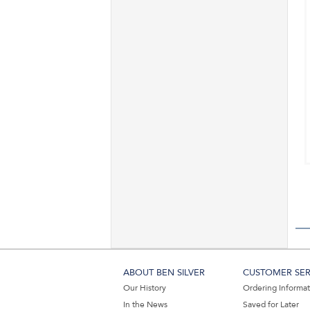
ABOUT BEN SILVER
CUSTOMER SER
Our History
Ordering Informa
In the News
Saved for Later