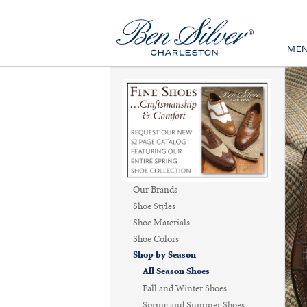
ME
Our Brands
Shoe Styles
Shoe Materials
Shoe Colors
Shop by Season
All Season Shoes
Fall and Winter Shoes
Spring and Summer Shoes