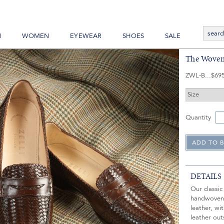
N
WOMEN
EYEWEAR
SHOES
SALE
The Woven
ZWL-B
$69
Quantity
DETAILS
Our classic
handwoven 
leather, wi
leather out