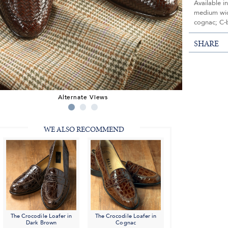
Available i
medium widt
cognac; C-
SHARE
Alternate Views
WE ALSO RECOMMEND
The Crocodile Loafer in
The Crocodile Loafer in
Dark Brown
Cognac