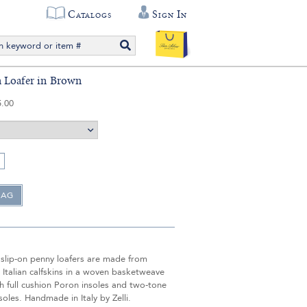
Catalogs
Sign In
 Loafer in Brown
5.00
 slip-on penny loafers are made from
Italian calfskins in a woven basketweave
th full cushion Poron insoles and two-tone
soles. Handmade in Italy by Zelli.