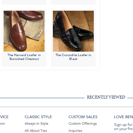
The Harvard Loafer in
The Crocodile Loafer in
Burnished Chestnut
Black
RECENTLY VIEWED
VICE
CLASSIC STYLE
CUSTOM SALES
LOVE BEN 
tion
Always In Style
Custom Offerings
Sign up for
on your firs
All About Ties
Inquiries