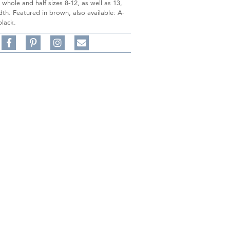
n whole and half sizes 8-12, as well as 13,
h. Featured in brown, also available: A-
black.
Share
Pin
Follow
on
on
on
Share
Facebook,
Pinterest,
Instagram,
in
#BenSilverCollection
#BenSilverCollection
#BenSilverCollection
Email