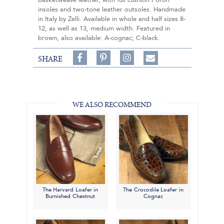
basketweave leather, with full cushion Poron
insoles and two-tone leather outsoles. Handmade
in Italy by Zelli. Available in whole and half sizes 8-
12, as well as 13, medium width. Featured in
brown, also available: A-cognac; C-black.
Share
Pin
Follow
SHARE
on
on
on
Share
Facebook,
Pinterest,
Instagram,
in
#BenSilverCollection
#BenSilverCollection
#BenSilverCollection
Email
WE ALSO RECOMMEND
The Harvard Loafer in
The Crocodile Loafer in
Burnished Chestnut
Cognac