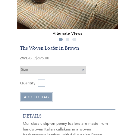
Alternate Views
The Woven Loafer in Brown
ZWL-B
$695.00
Quantity
DETAILS
Our classic slip-on penny loafers are made from
handwoven Italian calfskins in a woven