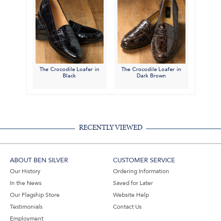
The Crocodile Loafer in
The Crocodile Loafer in
Black
Dark Brown
RECENTLY VIEWED
ABOUT BEN SILVER
CUSTOMER SERVICE
Our History
Ordering Information
In the News
Saved for Later
Our Flagship Store
Website Help
Testimonials
Contact Us
Employment