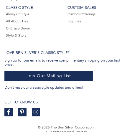
CLASSIC STYLE
CUSTOM SALES
Always In Style
Custom Offerings
All About Ties
Inquiries
G. Bruce Boyer
Style & Story
LOVE BEN SILVER'S CLASSIC STYLE?
Sign up for our emails to receive complimentary shipping on your first
order.
Join Our Mailing List
Don't miss our classic style updates and offers!
GET TO KNOW US
© 2026 The Ben Silver Corporation.
All rights reserved.
Privacy