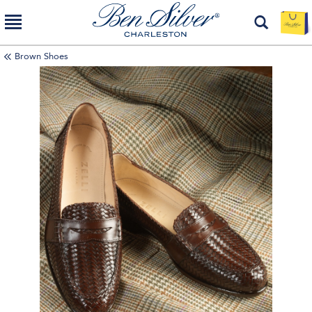
Brown Shoes