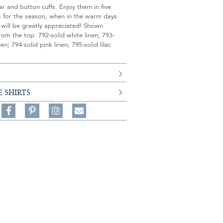
ar and button cuffs. Enjoy them in five
s for the season, when in the warm days
 will be greatly appreciated! Shown
rom the top: 792-solid white linen; 793-
nen; 794-solid pink linen; 795-solid lilac
E SHIRTS
Share
Pin
Follow
on
on
on
Share
Facebook,
Pinterest,
Instagram,
in
#BenSilverCollection
#BenSilverCollection
#BenSilverCollection
Email