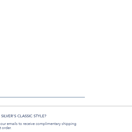
SILVER'S CLASSIC STYLE?
 our emails to receive complimentary shipping
t order.