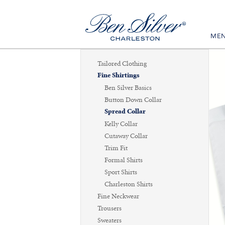
ME
Tailored Clothing
Fine Shirtings
Ben Silver Basics
Button Down Collar
Spread Collar
Kelly Collar
Cutaway Collar
Trim Fit
Formal Shirts
Sport Shirts
Charleston Shirts
Fine Neckwear
Trousers
Sweaters