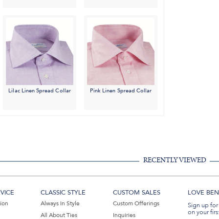
Lilac Linen Spread Collar
Pink Linen Spread Collar
RECENTLY VIEWED
VICE
CLASSIC STYLE
CUSTOM SALES
LOVE BEN 
tion
Always In Style
Custom Offerings
Sign up for
on your firs
All About Ties
Inquiries