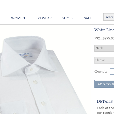
N
WOMEN
EYEWEAR
SHOES
SALE
White Line
792
$295.0
Quantity
DETAILS
Each of thes
our regular