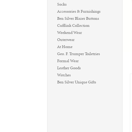
Socks
Accessories & Furnishings
Ben Silver Blazer Buttons
Cufflink Collection
Weekend Wear
Outerwear
At Home
Geo. F. Trumper Toiletries
Formal Wear
Leather Goods
Watches
Ben Silver Unique Gifts