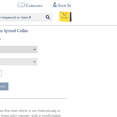
Catalogs
Sign In
n Spread Collar
0
e fine linen shirts is cut meticulously in
 dress shirt manner, with a comfortable