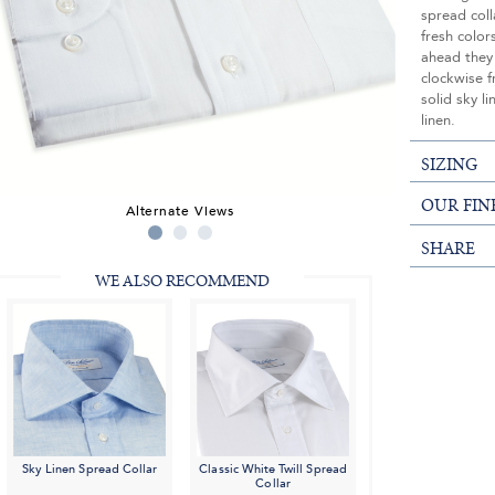
spread coll
fresh color
ahead they
clockwise f
solid sky li
linen.
SIZING
OUR FIN
Alternate Views
SHARE
WE ALSO RECOMMEND
Sky Linen Spread Collar
Classic White Twill Spread
Collar