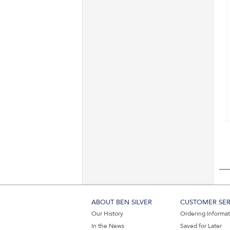
ABOUT BEN SILVER
CUSTOMER SER
Our History
Ordering Informa
In the News
Saved for Later